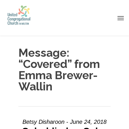
Skip
to
Men
main
content
Message:
“Covered” from
Emma Brewer-
Wallin
Betsy Disharoon - June 24, 2018