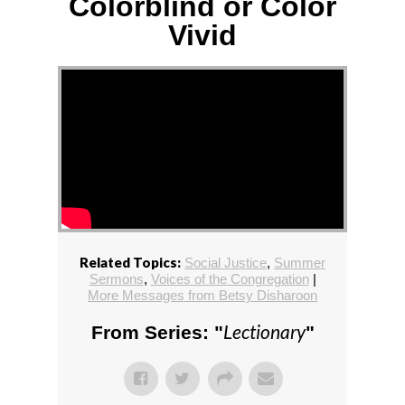
Colorblind or Color
Vivid
Related Topics:
Social Justice
,
Summer
Sermons
,
Voices of the Congregation
|
More Messages from Betsy Disharoon
Lectionary
From Series: "
"