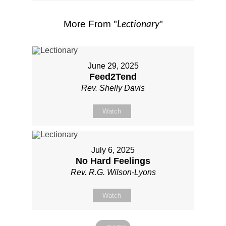
Lectionary
More From "
"
June 29, 2025
Feed2Tend
Rev. Shelly Davis
Watch
July 6, 2025
No Hard Feelings
Rev. R.G. Wilson-Lyons
Watch