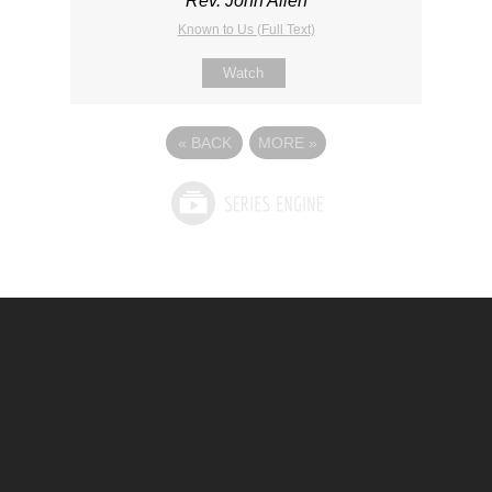
Rev. John Allen
Known to Us (Full Text)
Watch
«
BACK
MORE
»