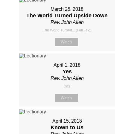
March 25, 2018
The World Turned Upside Down
Rev. John Allen
The World Turned... (Full Text)
Watch
April 1, 2018
Yes
Rev. John Allen
Yes
Watch
April 15, 2018
Known to Us