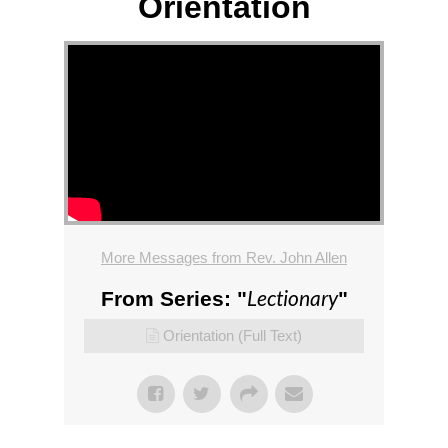
Orientation
More Messages from Rev. John Allen
Lectionary
From Series: "
"
Orientation (Full Text)