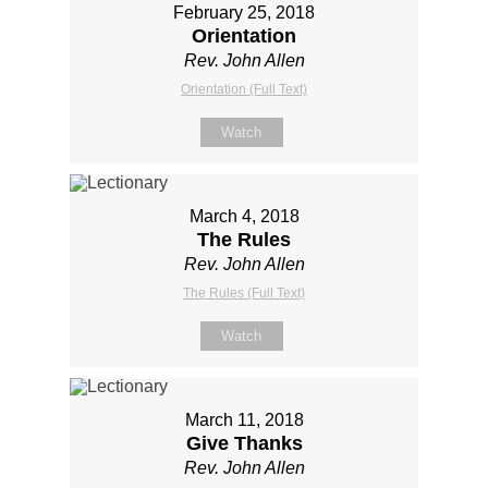
February 25, 2018
Orientation
Rev. John Allen
Orientation (Full Text)
Watch
March 4, 2018
The Rules
Rev. John Allen
The Rules (Full Text)
Watch
March 11, 2018
Give Thanks
Rev. John Allen