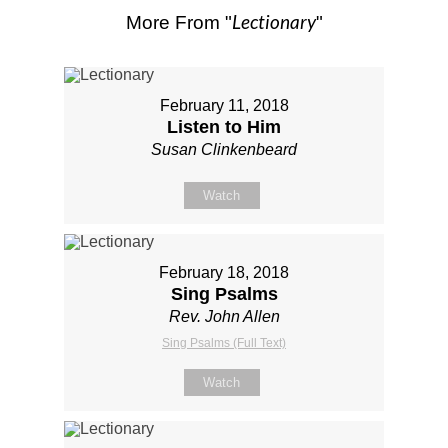
Lectionary
More From "
"
February 11, 2018
Listen to Him
Susan Clinkenbeard
Watch
February 18, 2018
Sing Psalms
Rev. John Allen
Sing Psalms (Full Text)
Watch