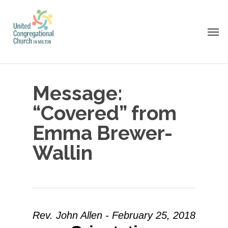
Skip
to
Men
main
content
Message:
“Covered” from
Emma Brewer-
Wallin
Rev. John Allen - February 25, 2018