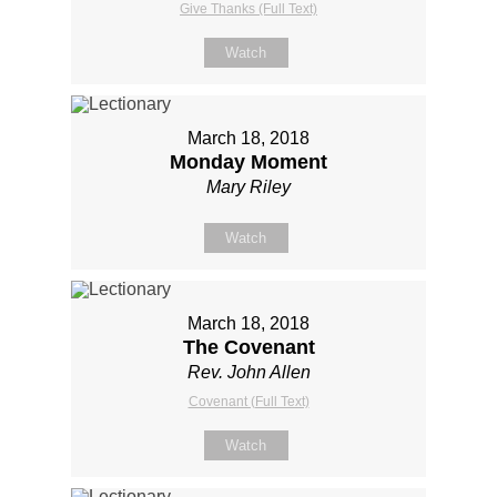
Give Thanks (Full Text)
Watch
March 18, 2018
Monday Moment
Mary Riley
Watch
March 18, 2018
The Covenant
Rev. John Allen
Covenant (Full Text)
Watch