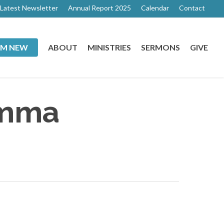
Latest Newsletter
Annual Report 2025
Calendar
Contact
I’M NEW
ABOUT
MINISTRIES
SERMONS
GIVE
Emma