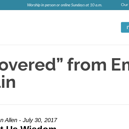
Our 
Worship in person or online Sundays at 10 a.m.
Covered” from 
in
n Allen - July 30, 2017