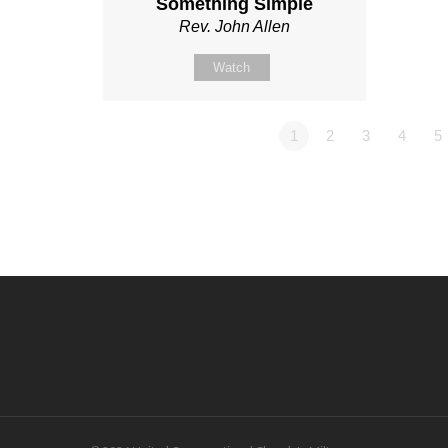
Something Simple
Rev. John Allen
Watch
1
2
3
4
5