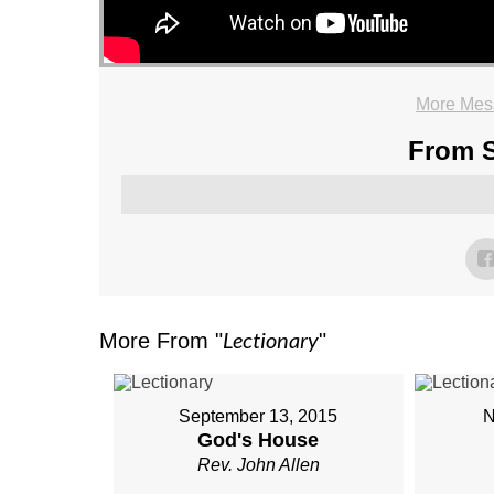
More Mess
From S
Lectionary
More From "
"
September 13, 2015
N
God's House
Rev. John Allen