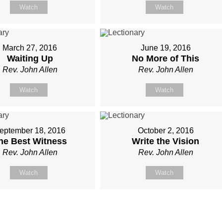
Watch
Watch
March 27, 2016
June 19, 2016
Waiting Up
No More of This
Rev. John Allen
Rev. John Allen
Watch
Watch
eptember 18, 2016
October 2, 2016
he Best Witness
Write the Vision
Rev. John Allen
Rev. John Allen
Watch
Watch