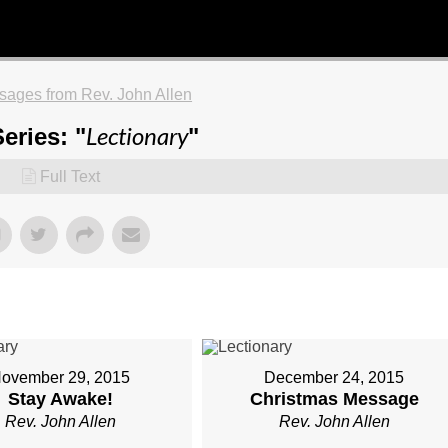
ages from Rev. John Allen
Lectionary
eries: "
"
Full Text
ovember 29, 2015
December 24, 2015
Stay Awake!
Christmas Message
Rev. John Allen
Rev. John Allen