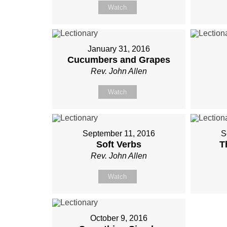
Watch
January 31, 2016
Cucumbers and Grapes
Rev. John Allen
Watch
September 11, 2016
S
Soft Verbs
T
Rev. John Allen
Watch
October 9, 2016