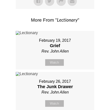
Lectionary
More From "
"
February 19, 2017
Grief
Rev. John Allen
Watch
February 26, 2017
The Junk Drawer
Rev. John Allen
Watch