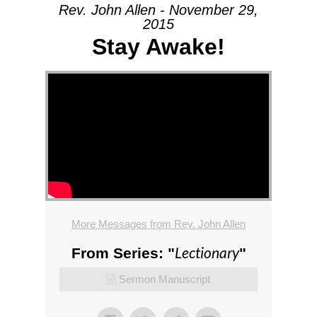
Rev. John Allen - November 29,
2015
Stay Awake!
More Messages from Rev. John Allen
Lectionary
From Series: "
"
Sermon Manuscript