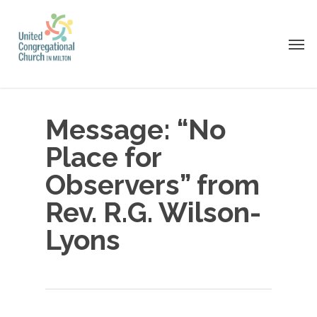
Skip
to
Men
main
content
Message: “No
Place for
Observers” from
Rev. R.G. Wilson-
Lyons