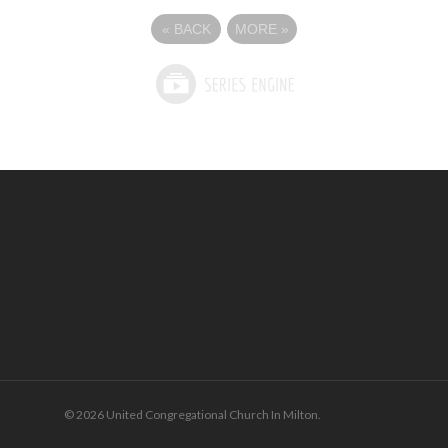
«
BACK
MORE
»
© 2026 United Congregational Church In Milton.