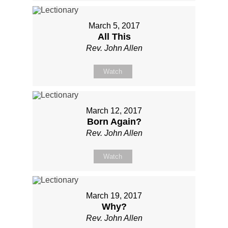
March 5, 2017
All This
Rev. John Allen
Watch
March 12, 2017
Born Again?
Rev. John Allen
Watch
March 19, 2017
Why?
Rev. John Allen