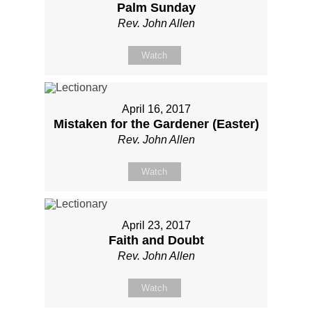
Palm Sunday
Rev. John Allen
Watch
April 16, 2017
Mistaken for the Gardener (Easter)
Rev. John Allen
Watch
April 23, 2017
Faith and Doubt
Rev. John Allen
Watch