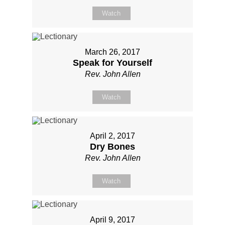
Watch
March 26, 2017
Speak for Yourself
Rev. John Allen
Watch
April 2, 2017
Dry Bones
Rev. John Allen
Watch
April 9, 2017