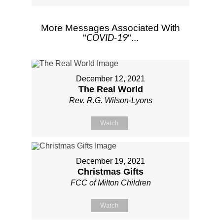
More Messages Associated With
COVID-19
"
"...
December 12, 2021
The Real World
Rev. R.G. Wilson-Lyons
Watch
December 19, 2021
Christmas Gifts
FCC of Milton Children
Watch