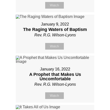
Watch
January 9, 2022
The Raging Waters of Baptism
Rev. R.G. Wilson-Lyons
Watch
January 16, 2022
A Prophet that Makes Us
Uncomfortable
Rev. R.G. Wilson-Lyons
Watch