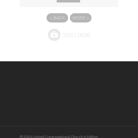
«
BACK
MORE
»
© 2026 United Congregational Church In Milton.