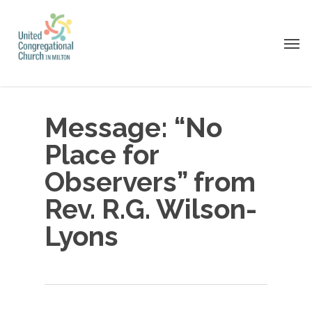
Skip
to
Men
main
content
Message: “No
Place for
Observers” from
Rev. R.G. Wilson-
Lyons