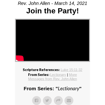
Rev. John Allen - March 14, 2021
Join the Party!
Scripture References:
Luke 15:11-32
From Series:
Lectionary
|
More
Messages from Rev. John Allen
Lectionary
From Series: "
"