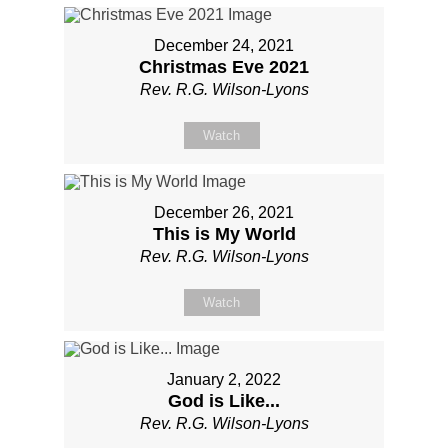
December 24, 2021
Christmas Eve 2021
Rev. R.G. Wilson-Lyons
Watch
December 26, 2021
This is My World
Rev. R.G. Wilson-Lyons
Watch
January 2, 2022
God is Like...
Rev. R.G. Wilson-Lyons