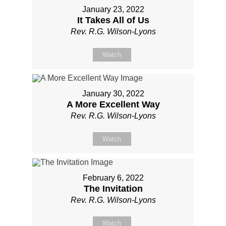
January 23, 2022
It Takes All of Us
Rev. R.G. Wilson-Lyons
Watch
January 30, 2022
A More Excellent Way
Rev. R.G. Wilson-Lyons
Watch
February 6, 2022
The Invitation
Rev. R.G. Wilson-Lyons
Watch