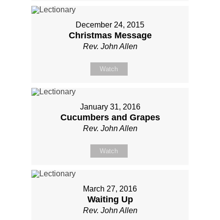
December 24, 2015
Christmas Message
Rev. John Allen
Watch
January 31, 2016
Cucumbers and Grapes
Rev. John Allen
Watch
March 27, 2016
Waiting Up
Rev. John Allen