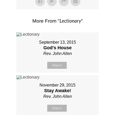
Lectionary
More From "
"
September 13, 2015
God's House
Rev. John Allen
Watch
November 29, 2015
Stay Awake!
Rev. John Allen
Watch