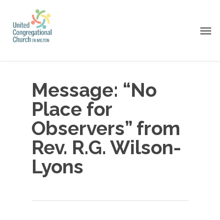
Skip
to
Men
main
content
Message: “No
Place for
Observers” from
Rev. R.G. Wilson-
Lyons