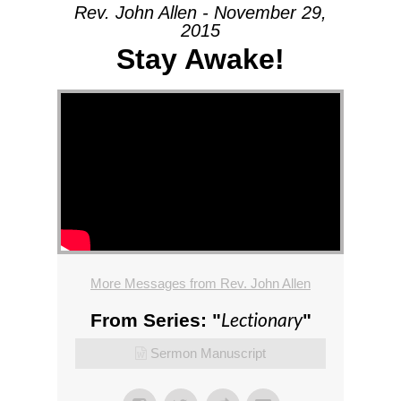
Rev. John Allen - November 29,
2015
Stay Awake!
More Messages from Rev. John Allen
Lectionary
From Series: "
"
Sermon Manuscript