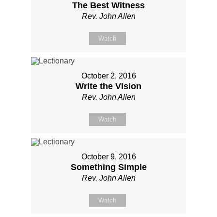
The Best Witness
Rev. John Allen
Watch
October 2, 2016
Write the Vision
Rev. John Allen
Watch
October 9, 2016
Something Simple
Rev. John Allen
Watch