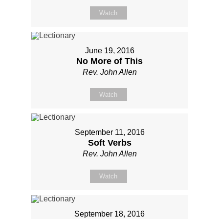
Watch
June 19, 2016
No More of This
Rev. John Allen
Watch
September 11, 2016
Soft Verbs
Rev. John Allen
Watch
September 18, 2016