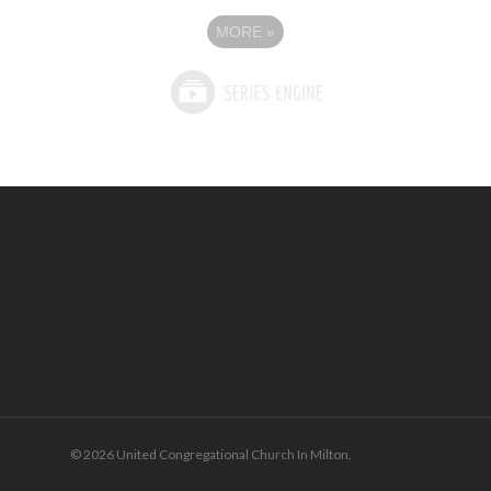
MORE
»
© 2026 United Congregational Church In Milton.