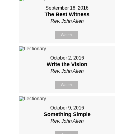
September 18, 2016
The Best Witness
Rev. John Allen
Watch
October 2, 2016
Write the Vision
Rev. John Allen
Watch
October 9, 2016
Something Simple
Rev. John Allen