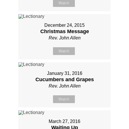
Watch
December 24, 2015
Christmas Message
Rev. John Allen
Watch
January 31, 2016
Cucumbers and Grapes
Rev. John Allen
Watch
March 27, 2016
Waiting Up