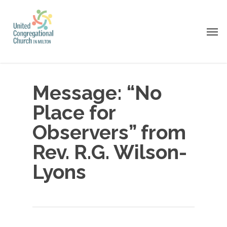
Skip
to
Men
main
content
Message: “No
Place for
Observers” from
Rev. R.G. Wilson-
Lyons