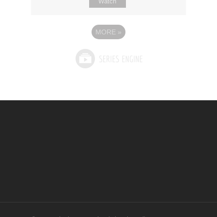
Watch
MORE
»