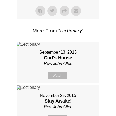
Lectionary
More From "
"
September 13, 2015
God's House
Rev. John Allen
Watch
November 29, 2015
Stay Awake!
Rev. John Allen