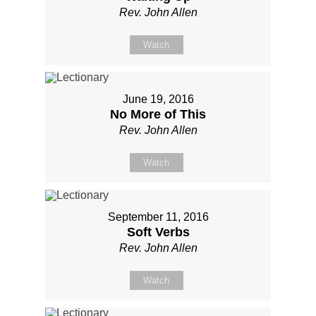
Rev. John Allen
Watch
June 19, 2016
No More of This
Rev. John Allen
Watch
September 11, 2016
Soft Verbs
Rev. John Allen
Watch