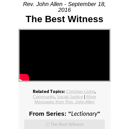
Rev. John Allen - September 18,
2016
The Best Witness
Related Topics:
Christian Living
,
Community
,
Social Justice
|
More
Messages from Rev. John Allen
Lectionary
From Series: "
"
The Best Witness