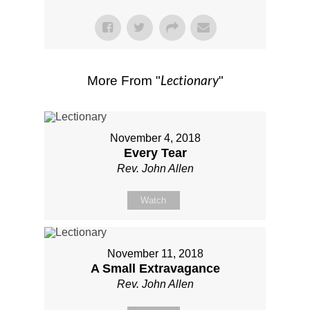
Lectionary
More From "
"
November 4, 2018
Every Tear
Rev. John Allen
Watch
November 11, 2018
A Small Extravagance
Rev. John Allen