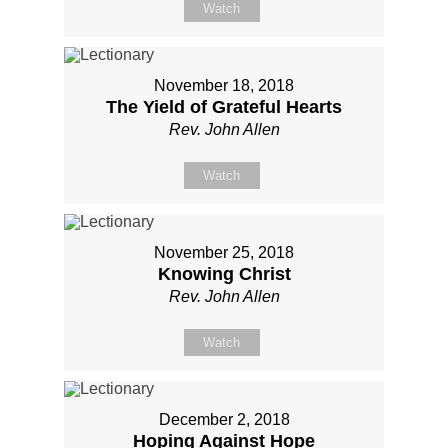
Watch
November 18, 2018
The Yield of Grateful Hearts
Rev. John Allen
Watch
November 25, 2018
Knowing Christ
Rev. John Allen
Watch
December 2, 2018
Hoping Against Hope