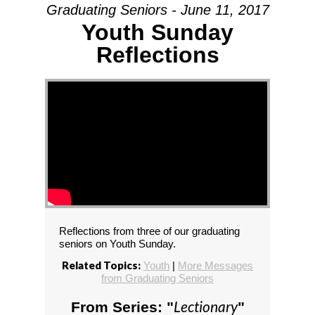
Graduating Seniors - June 11, 2017
Youth Sunday
Reflections
Reflections from three of our graduating
seniors on Youth Sunday.
Related Topics:
Youth
|
More Messages
from Graduating Seniors
Lectionary
From Series: "
"