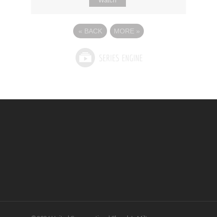
Watch
«
BACK
MORE
»