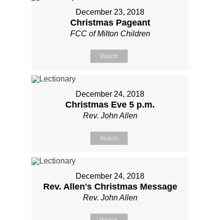
December 23, 2018
Christmas Pageant
FCC of Milton Children
Watch
December 24, 2018
Christmas Eve 5 p.m.
Rev. John Allen
Watch
December 24, 2018
Rev. Allen's Christmas Message
Rev. John Allen