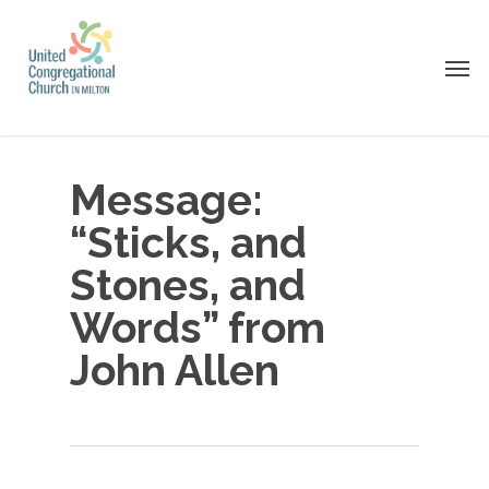
Skip
to
Men
main
content
Message:
“Sticks, and
Stones, and
Words” from
John Allen