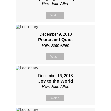
Rev. John Allen
Watch
December 9, 2018
Peace and Quiet
Rev. John Allen
Watch
December 16, 2018
Joy to the World
Rev. John Allen
Watch