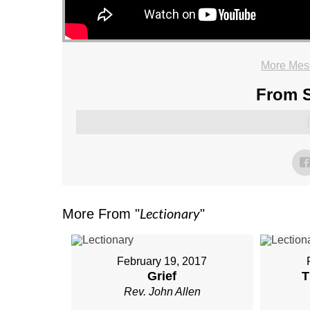
More Mess
From S
Lectionary
More From "
"
February 19, 2017
Grief
T
Rev. John Allen