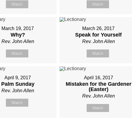
Watch
Watch
March 19, 2017
March 26, 2017
Why?
Speak for Yourself
Rev. John Allen
Rev. John Allen
Watch
Watch
April 9, 2017
April 16, 2017
Palm Sunday
Mistaken for the Gardener
(Easter)
Rev. John Allen
Rev. John Allen
Watch
Watch