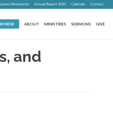
Latest Newsletter
Annual Report 2025
Calendar
Contact
I’M NEW
ABOUT
MINISTRIES
SERMONS
GIVE
s, and