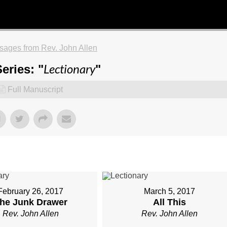
ages from Rev. John Allen
Lectionary
eries: "
"
Full Manuscript
February 26, 2017
March 5, 2017
he Junk Drawer
All This
Rev. John Allen
Rev. John Allen