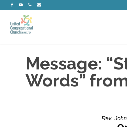
Skip
facebook
youtube
phone
email
to
main
content
Message: “St
Words” from
Rev. John