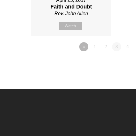
April 23, 2017
Faith and Doubt
Rev. John Allen
Watch
«
1
2
3
4