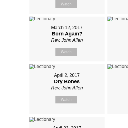
Watch
March 12, 2017
Born Again?
Rev. John Allen
Watch
April 2, 2017
Dry Bones
Rev. John Allen
Watch