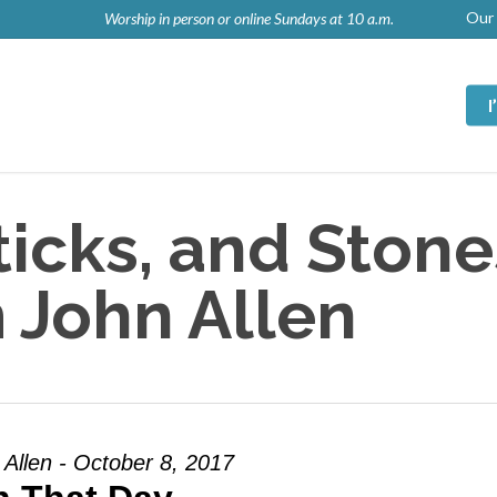
Our 
Worship in person or online Sundays at 10 a.m.
icks, and Stone
 John Allen
 Allen - October 8, 2017