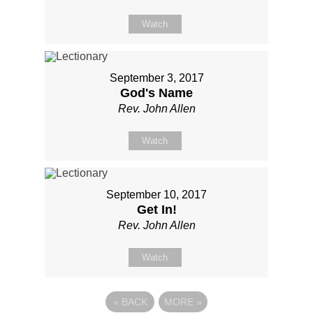
Watch
September 3, 2017
God's Name
Rev. John Allen
Watch
September 10, 2017
Get In!
Rev. John Allen
Watch
«
BACK
MORE
»