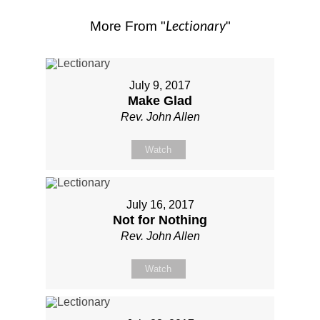
Lectionary
More From "
"
July 9, 2017
Make Glad
Rev. John Allen
Watch
July 16, 2017
Not for Nothing
Rev. John Allen
Watch