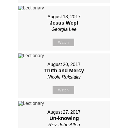
August 13, 2017
Jesus Wept
Georgia Lee
Watch
August 20, 2017
Truth and Mercy
Nicole Rukstalis
Watch
August 27, 2017
Un-knowing
Rev. John Allen