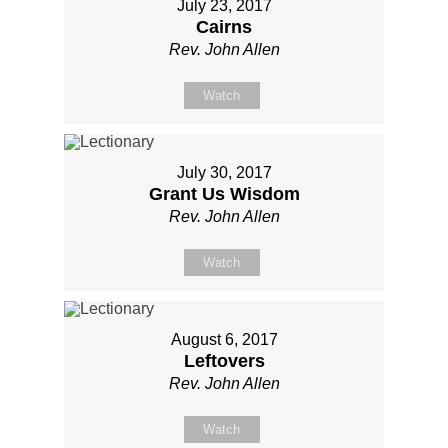
July 23, 2017
Cairns
Rev. John Allen
Watch
July 30, 2017
Grant Us Wisdom
Rev. John Allen
Watch
August 6, 2017
Leftovers
Rev. John Allen
Watch