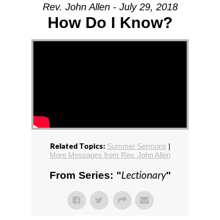
Rev. John Allen - July 29, 2018
How Do I Know?
Related Topics:
Summer Sermons
|
More Messages from Rev. John Allen
Lectionary
From Series: "
"