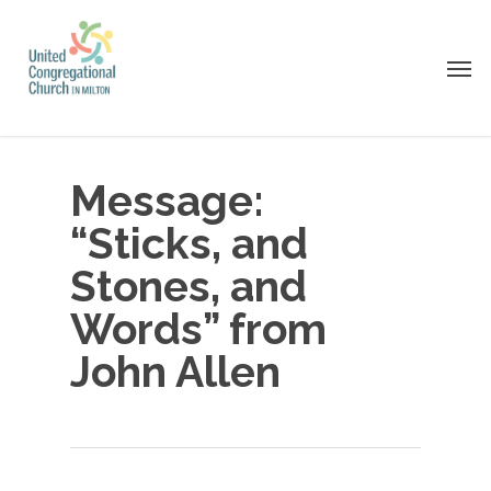
Skip
to
Men
main
content
Message:
“Sticks, and
Stones, and
Words” from
John Allen