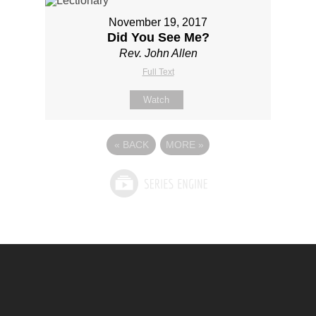
November 19, 2017
Did You See Me?
Rev. John Allen
Full Text
Watch
«
BACK
MORE
»