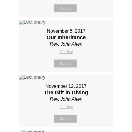
Watch
November 5, 2017
Our Inheritance
Rev. John Allen
Full Text
Watch
November 12, 2017
The Gift in Giving
Rev. John Allen
Full Text
Watch