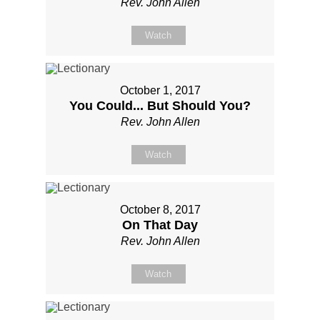
Rev. John Allen
Watch
October 1, 2017
You Could... But Should You?
Rev. John Allen
Watch
October 8, 2017
On That Day
Rev. John Allen
Watch