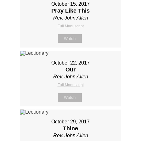
October 15, 2017
Pray Like This
Rev. John Allen
Full Manuscript
Watch
October 22, 2017
Our
Rev. John Allen
Full Manuscript
Watch
October 29, 2017
Thine
Rev. John Allen