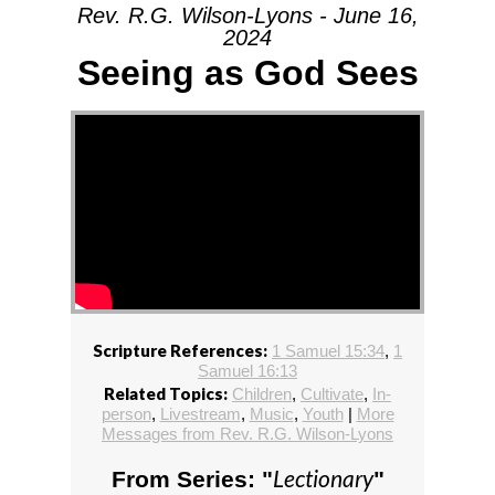
Rev. R.G. Wilson-Lyons - June 16,
2024
Seeing as God Sees
Scripture References:
1 Samuel 15:34
,
1
Samuel 16:13
Related Topics:
Children
,
Cultivate
,
In-
person
,
Livestream
,
Music
,
Youth
|
More
Messages from Rev. R.G. Wilson-Lyons
Lectionary
From Series: "
"