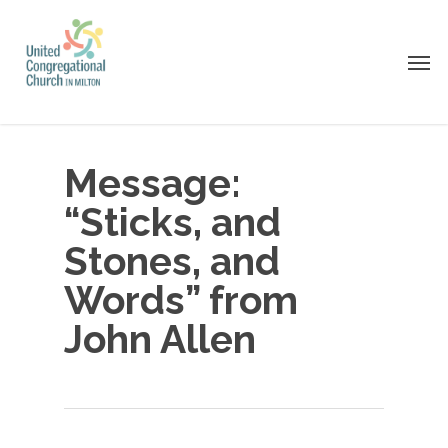
Skip
to
Men
main
content
Message:
“Sticks, and
Stones, and
Words” from
John Allen