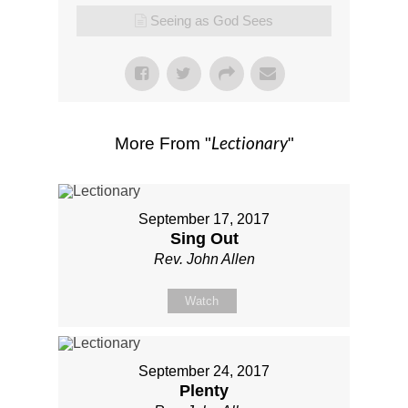
Seeing as God Sees
Lectionary
More From "
"
September 17, 2017
Sing Out
Rev. John Allen
Watch
September 24, 2017
Plenty