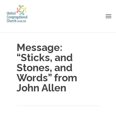
Skip
to
Men
main
content
Message:
“Sticks, and
Stones, and
Words” from
John Allen