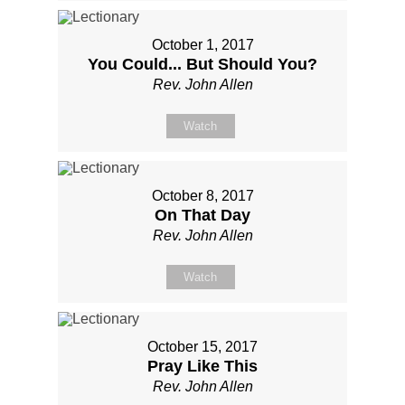
October 1, 2017
You Could... But Should You?
Rev. John Allen
Watch
October 8, 2017
On That Day
Rev. John Allen
Watch
October 15, 2017
Pray Like This
Rev. John Allen