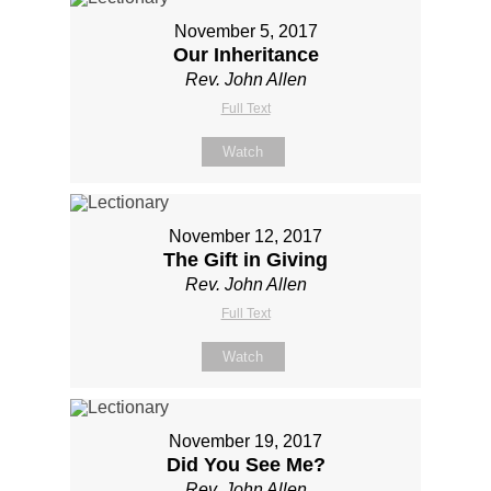
November 5, 2017
Our Inheritance
Rev. John Allen
Full Text
Watch
November 12, 2017
The Gift in Giving
Rev. John Allen
Full Text
Watch
November 19, 2017
Did You See Me?
Rev. John Allen