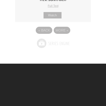
Full Text
Watch
«
BACK
MORE
»