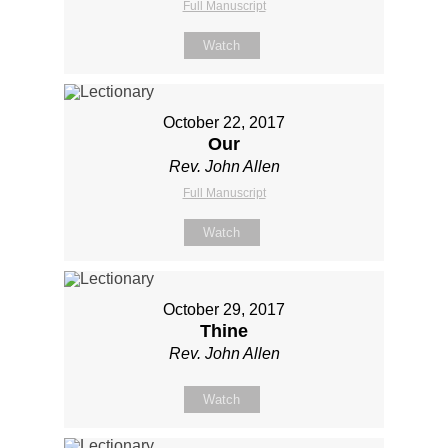
Full Manuscript
Watch
October 22, 2017
Our
Rev. John Allen
Full Manuscript
Watch
October 29, 2017
Thine
Rev. John Allen
Watch