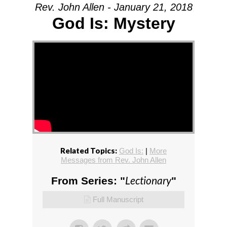
Rev. John Allen - January 21, 2018
God Is: Mystery
Related Topics:
God Is:
|
More
Messages from Rev. John Allen
Lectionary
From Series: "
"
Full Manuscript