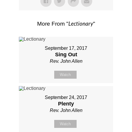
Lectionary
More From "
"
September 17, 2017
Sing Out
Rev. John Allen
Watch
September 24, 2017
Plenty
Rev. John Allen
Watch