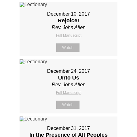
December 10, 2017
Rejoice!
Rev. John Allen
Full Manuscript
Watch
December 24, 2017
Unto Us
Rev. John Allen
Full Manuscript
Watch
December 31, 2017
In the Presence of All Peoples