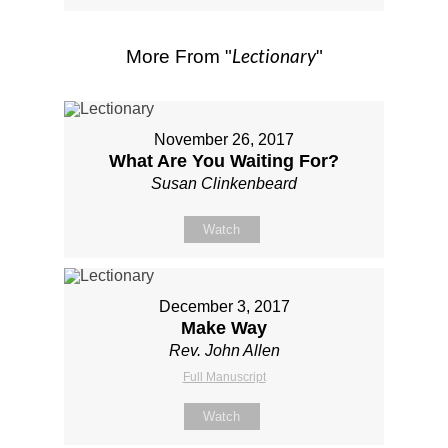
Lectionary
More From "
"
November 26, 2017
What Are You Waiting For?
Susan Clinkenbeard
Watch
December 3, 2017
Make Way
Rev. John Allen
Full Manuscript
Watch