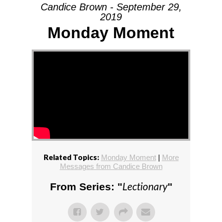
Candice Brown - September 29,
2019
Monday Moment
Related Topics:
Monday Moment
|
More
Messages from Candice Brown
Lectionary
From Series: "
"