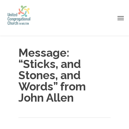
Skip
to
Men
main
content
Message:
“Sticks, and
Stones, and
Words” from
John Allen