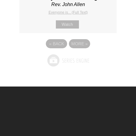
Rev. John Allen
Everyone is... (Full Text)
Watch
«
BACK
MORE
»