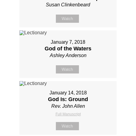
Susan Clinkenbeard
Watch
January 7, 2018
God of the Waters
Ashley Anderson
Watch
January 14, 2018
God Is: Ground
Rev. John Allen
Full Manuscript
Watch