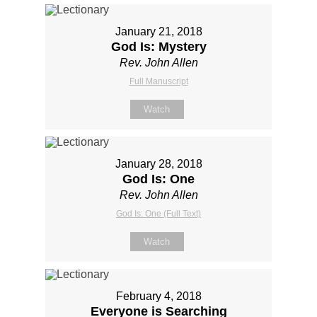
January 21, 2018
God Is: Mystery
Rev. John Allen
Full Manuscript
Watch
January 28, 2018
God Is: One
Rev. John Allen
God Is: One (Full Text)
Watch
February 4, 2018
Everyone is Searching