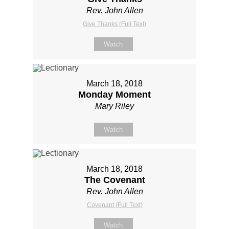
Rev. John Allen
Give Thanks (Full Text)
Watch
March 18, 2018
Monday Moment
Mary Riley
Watch
March 18, 2018
The Covenant
Rev. John Allen
Covenant (Full Text)
Watch