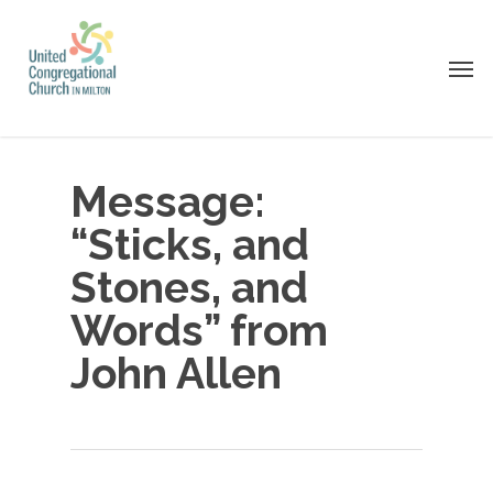
Skip
to
Men
main
content
Message:
“Sticks, and
Stones, and
Words” from
John Allen