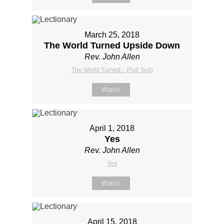
March 25, 2018
The World Turned Upside Down
Rev. John Allen
The World Turned... (Full Text)
Watch
April 1, 2018
Yes
Rev. John Allen
Yes
Watch
April 15, 2018