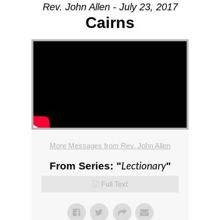
Rev. John Allen - July 23, 2017
Cairns
More Messages from Rev. John Allen
Lectionary
From Series: "
"
Full Text