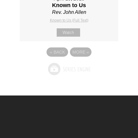
Known to Us
Rev. John Allen
Known to Us (Full Text)
Watch
«
BACK
MORE
»