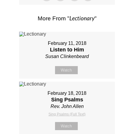
Lectionary
More From "
"
February 11, 2018
Listen to Him
Susan Clinkenbeard
Watch
February 18, 2018
Sing Psalms
Rev. John Allen
Sing Psalms (Full Text)
Watch