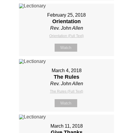
February 25, 2018
Orientation
Rev. John Allen
Orientation (Full Text)
Watch
March 4, 2018
The Rules
Rev. John Allen
The Rules (Full Text)
Watch
March 11, 2018
Give Thanks