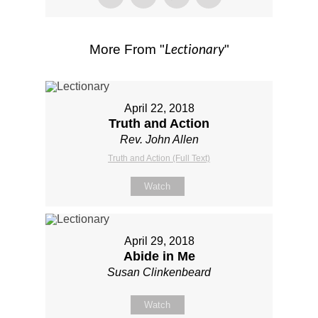
Lectionary
More From "
"
April 22, 2018
Truth and Action
Rev. John Allen
Truth and Action (Full Text)
Watch
April 29, 2018
Abide in Me
Susan Clinkenbeard
Watch