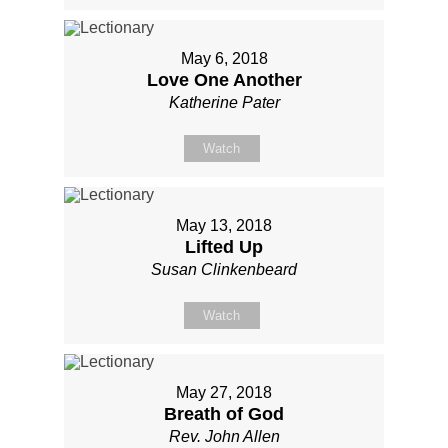
May 6, 2018
Love One Another
Katherine Pater
Watch
May 13, 2018
Lifted Up
Susan Clinkenbeard
Watch
May 27, 2018
Breath of God
Rev. John Allen