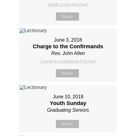
Breath of God (Full Text)
Watch
June 3, 2018
Charge to the Confirmands
Rev. John Allen
Charge to Confirmands (Full Text)
Watch
June 10, 2018
Youth Sunday
Graduating Seniors
Watch