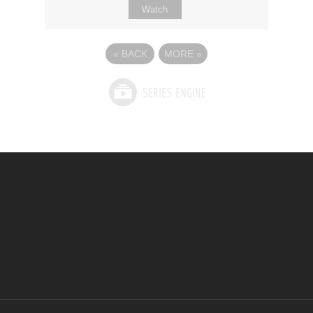
Watch
«
BACK
MORE
»