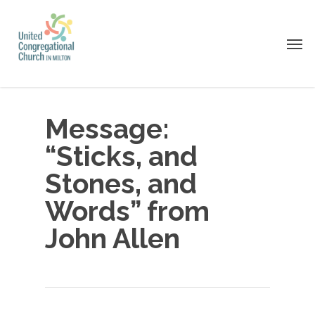
Skip
to
Men
main
content
Message:
“Sticks, and
Stones, and
Words” from
John Allen