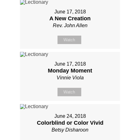
June 17, 2018
A New Creation
Rev. John Allen
Watch
June 17, 2018
Monday Moment
Vinnie Viola
Watch
June 24, 2018
Colorblind or Color Vivid
Betsy Disharoon