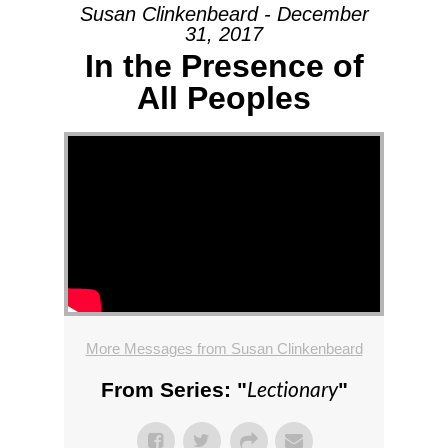
Susan Clinkenbeard - December
31, 2017
In the Presence of
All Peoples
More Messages from Susan Clinkenbeard
Lectionary
From Series: "
"