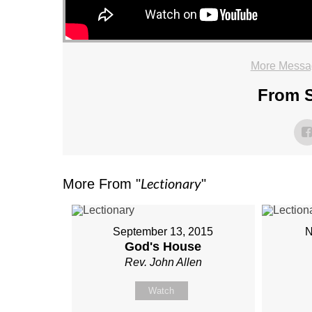
More Messa
From S
Lectionary
More From "
"
September 13, 2015
N
God's House
Rev. John Allen
Watch