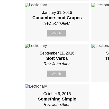
January 31, 2016
Cucumbers and Grapes
Rev. John Allen
Watch
September 11, 2016
S
Soft Verbs
T
Rev. John Allen
Watch
October 9, 2016
Something Simple
Rev. John Allen