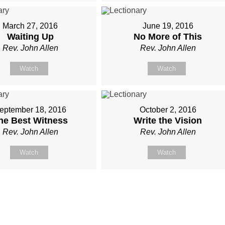
March 27, 2016
June 19, 2016
Waiting Up
No More of This
Rev. John Allen
Rev. John Allen
Watch
Watch
eptember 18, 2016
October 2, 2016
he Best Witness
Write the Vision
Rev. John Allen
Rev. John Allen
Watch
Watch