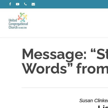
Skip
facebook
youtube
phone
email
to
main
content
Message: “St
Words” from
Susan Clinke