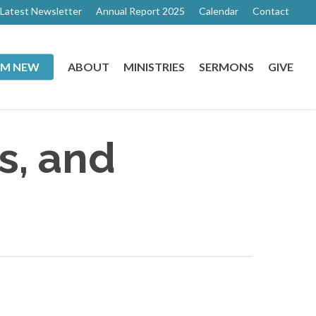
Latest Newsletter
Annual Report 2025
Calendar
Contact
I’M NEW
ABOUT
MINISTRIES
SERMONS
GIVE
s, and