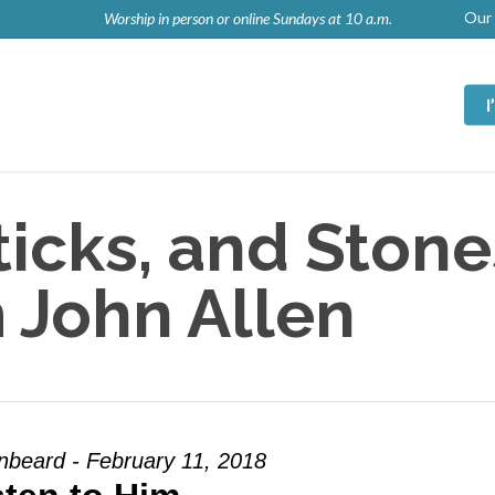
Our 
Worship in person or online Sundays at 10 a.m.
icks, and Stone
 John Allen
nbeard - February 11, 2018