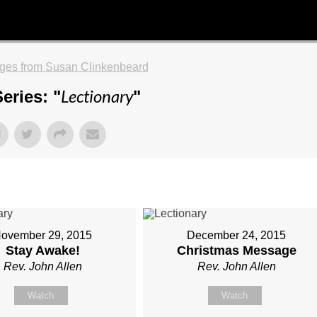
ges from Susan Clinkenbeard
Lectionary
eries: "
"
ovember 29, 2015
December 24, 2015
Stay Awake!
Christmas Message
Rev. John Allen
Rev. John Allen
Watch
Watch