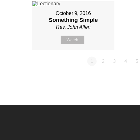
October 9, 2016
Something Simple
Rev. John Allen
Watch
1
2
3
4
5