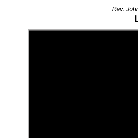
Rev. John