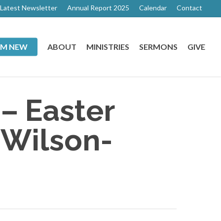
Latest Newsletter
Annual Report 2025
Calendar
Contact
I’M NEW
ABOUT
MINISTRIES
SERMONS
GIVE
 – Easter
 Wilson-