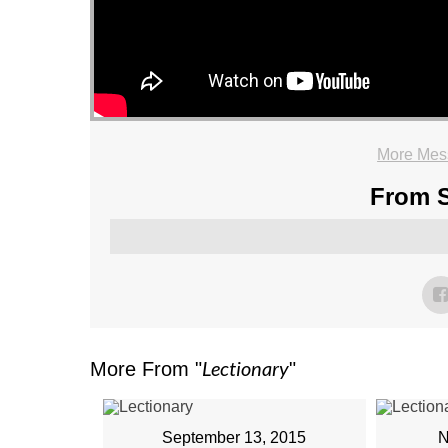
More Mess
From S
Lectionary
More From "
"
September 13, 2015
N