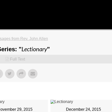
ages from Rev. John Allen
Lectionary
eries: "
"
Full Text
ovember 29, 2015
December 24, 2015