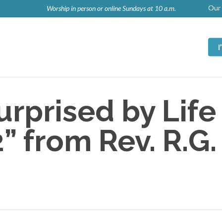
Our 
Worship in person or online Sundays at 10 a.m.
rprised by Life
 from Rev. R.G.