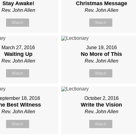
Stay Awake!
Christmas Message
Rev. John Allen
Rev. John Allen
Watch
Watch
March 27, 2016
June 19, 2016
Waiting Up
No More of This
Rev. John Allen
Rev. John Allen
Watch
Watch
eptember 18, 2016
October 2, 2016
he Best Witness
Write the Vision
Rev. John Allen
Rev. John Allen
Watch
Watch