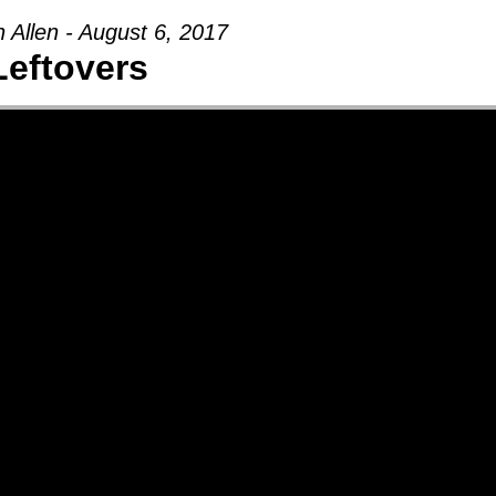
 Allen - August 6, 2017
Leftovers