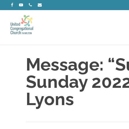
Skip
facebook
youtube
phone
email
to
main
content
Message: “Su
Sunday 2022”
Lyons