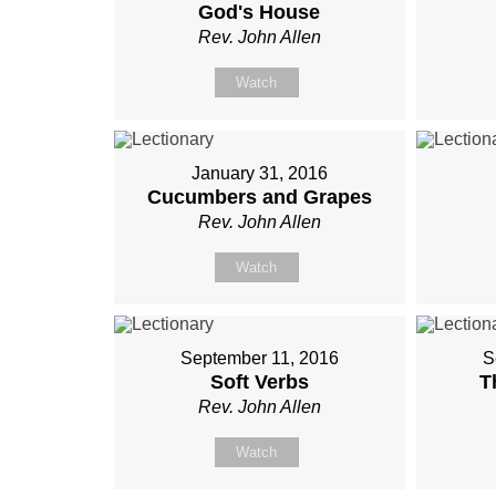
God's House
Rev. John Allen
Watch
January 31, 2016
Cucumbers and Grapes
Rev. John Allen
Watch
September 11, 2016
S
Soft Verbs
T
Rev. John Allen
Watch