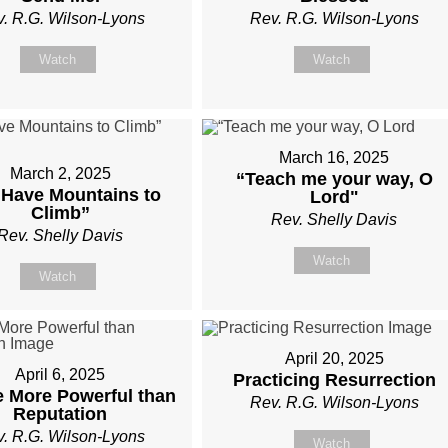
. R.G. Wilson-Lyons
Rev. R.G. Wilson-Lyons
Watch
Watch
March 16, 2025
March 2, 2025
“Teach me your way, O
Have Mountains to
Lord"
Climb”
Rev. Shelly Davis
Rev. Shelly Davis
Watch
Watch
April 20, 2025
April 6, 2025
Practicing Resurrection
e More Powerful than
Rev. R.G. Wilson-Lyons
Reputation
. R.G. Wilson-Lyons
Watch