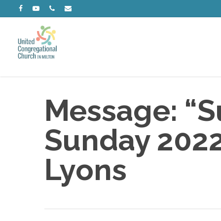
Skip
facebook
youtube
phone
email
to
main
content
Message: “Su
Sunday 2022”
Lyons