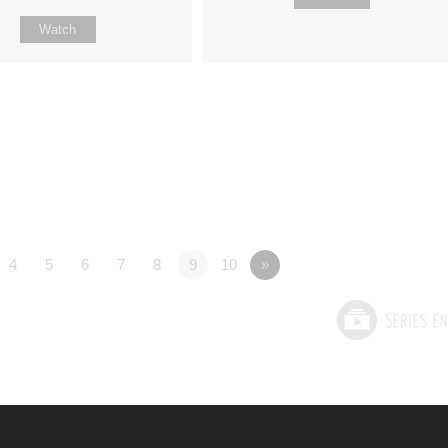
Watch
4
5
6
7
8
9
10
»