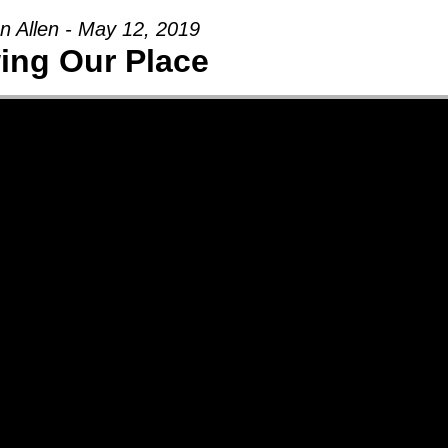
n Allen - May 12, 2019
ng Our Place