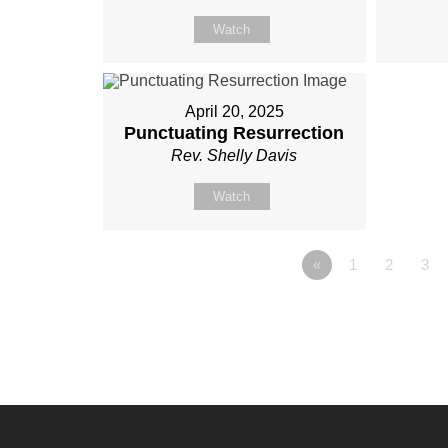
Watch
April 20, 2025
Punctuating Resurrection
Rev. Shelly Davis
Watch
«
1
2
3