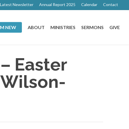
Latest Newsletter
Annual Report 2025
Calendar
Contact
I’M NEW
ABOUT
MINISTRIES
SERMONS
GIVE
 – Easter
 Wilson-