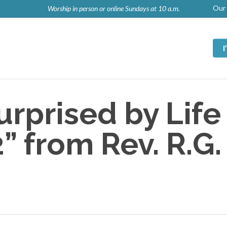
Our 
Worship in person or online Sundays at 10 a.m.
rprised by Life
 from Rev. R.G.