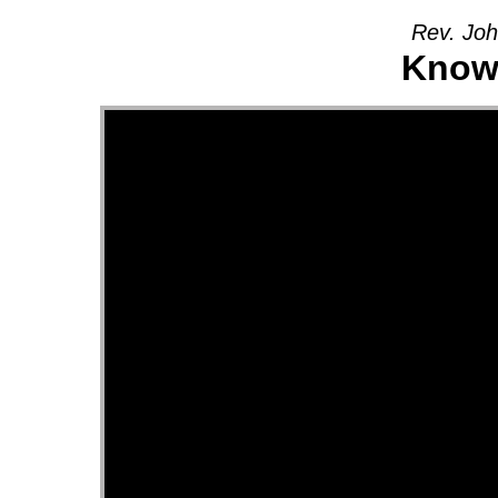
Rev. Joh
Knowi