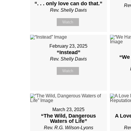
“. . . only love can do that.”
Rev
Rev. Shelly Davis
Watch
February 23, 2025
“Instead”
“We 
Rev. Shelly Davis
Watch
March 23, 2025
“The Wild, Dangerous
A Lov
Waters of Life”
Rev. R.G. Wilson-Lyons
Rev