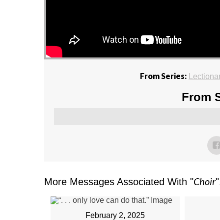
From Series:
Lectiona
From S
Choir
More Messages Associated With "
"
February 2, 2025