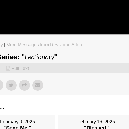
ry
|
More Messages from Rev. John Allen
Lectionary
eries: "
"
Full Text
...
February 9, 2025
February 16, 2025
"Send Me."
"Blessed"