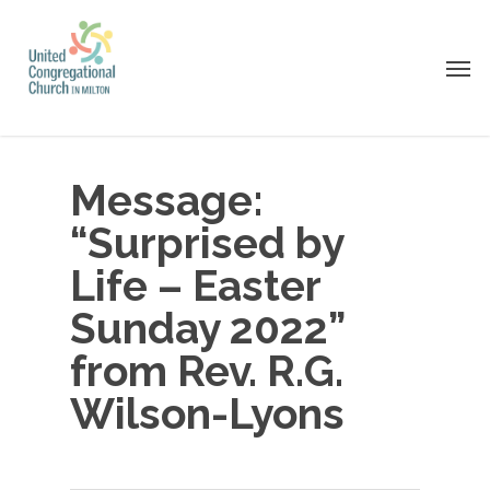
Skip
to
Men
main
content
Message:
“Surprised by
Life – Easter
Sunday 2022”
from Rev. R.G.
Wilson-Lyons