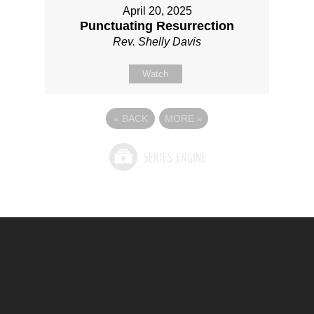
April 20, 2025
Punctuating Resurrection
Rev. Shelly Davis
Watch
«
BACK
MORE
»