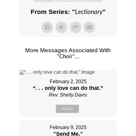
Lectionary
From Series: "
"
More Messages Associated With
Choir
"
"...
February 2, 2025
“. . . only love can do that.”
Rev. Shelly Davis
Watch
February 9, 2025
"Send Me."