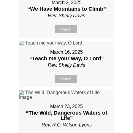
March 2, 2025
“We Have Mountains to Climb”
Rev. Shelly Davis
Watch
March 16, 2025
“Teach me your way, O Lord"
Rev. Shelly Davis
Watch
March 23, 2025
“The Wild, Dangerous Waters of
Life”
Rev. R.G. Wilson-Lyons