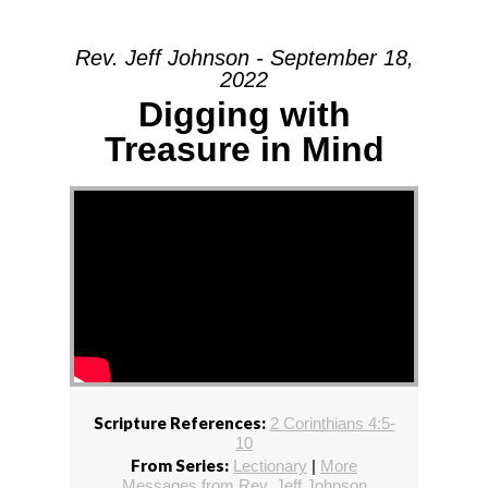
Rev. Jeff Johnson - September 18,
2022
Digging with
Treasure in Mind
Scripture References:
2 Corinthians 4:5-
10
From Series:
Lectionary
|
More
Messages from Rev. Jeff Johnson