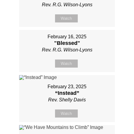
Rev. R.G. Wilson-Lyons
Watch
February 16, 2025
"Blessed"
Rev. R.G. Wilson-Lyons
Watch
February 23, 2025
“Instead”
Rev. Shelly Davis
Watch