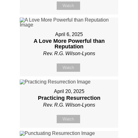
Watch
April 6, 2025
A Love More Powerful than
Reputation
Rev. R.G. Wilson-Lyons
Watch
April 20, 2025
Practicing Resurrection
Rev. R.G. Wilson-Lyons
Watch