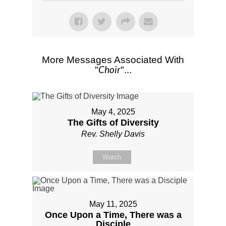
More Messages Associated With
Choir
"
"...
May 4, 2025
The Gifts of Diversity
Rev. Shelly Davis
Watch
May 11, 2025
Once Upon a Time, There was a
Disciple