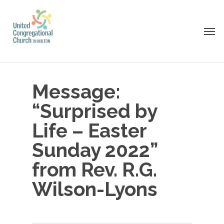
Skip
to
Men
main
content
Message:
“Surprised by
Life – Easter
Sunday 2022”
from Rev. R.G.
Wilson-Lyons