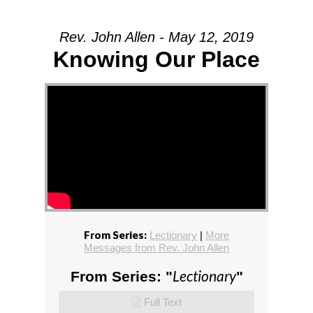
Rev. John Allen - May 12, 2019
Knowing Our Place
From Series:
Lectionary
|
More
Messages from Rev. John Allen
Lectionary
From Series: "
"
Full Text