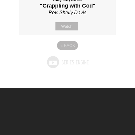
"Grappling with God"
Rev. Shelly Davis
Watch
«
BACK