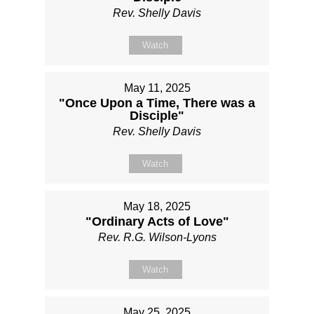
Rev. Shelly Davis
Watch
May 11, 2025
"Once Upon a Time, There was a
Disciple"
Rev. Shelly Davis
Watch
May 18, 2025
"Ordinary Acts of Love"
Rev. R.G. Wilson-Lyons
Watch
May 25, 2025