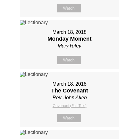
Watch
March 18, 2018
Monday Moment
Mary Riley
Watch
March 18, 2018
The Covenant
Rev. John Allen
Covenant (Full Text)
Watch