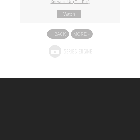
Known to Us (Full Text)
Watch
«
BACK
MORE
»