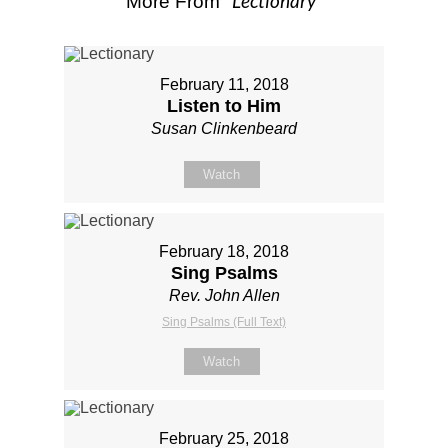
Lectionary
More From "
"
February 11, 2018
Listen to Him
Susan Clinkenbeard
Watch
February 18, 2018
Sing Psalms
Rev. John Allen
Sing Psalms (Full Text)
Watch
February 25, 2018