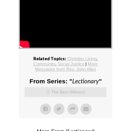
Related Topics:
Christian Living
,
Community
,
Social Justice
|
More
Messages from Rev. John Allen
Lectionary
From Series: "
"
The Best Witness