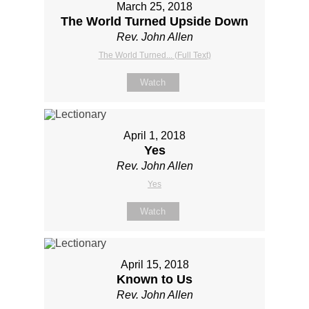
March 25, 2018
The World Turned Upside Down
Rev. John Allen
The World Turned... (Full Text)
Watch
April 1, 2018
Yes
Rev. John Allen
Yes
Watch
April 15, 2018
Known to Us
Rev. John Allen