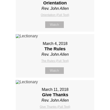
Orientation
Rev. John Allen
Orientation (Full Text)
Watch
March 4, 2018
The Rules
Rev. John Allen
The Rules (Full Text)
Watch
March 11, 2018
Give Thanks
Rev. John Allen
Give Thanks (Full Text)