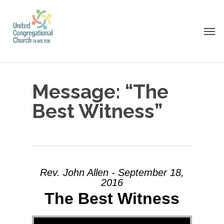
Skip
to
Men
main
content
Message: “The
Best Witness”
Rev. John Allen - September 18,
2016
The Best Witness