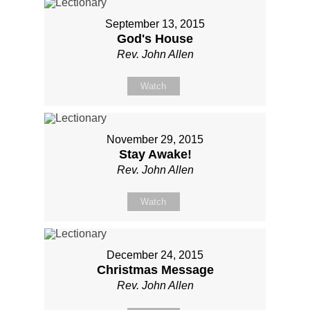
September 13, 2015
God's House
Rev. John Allen
Watch
November 29, 2015
Stay Awake!
Rev. John Allen
Watch
December 24, 2015
Christmas Message
Rev. John Allen