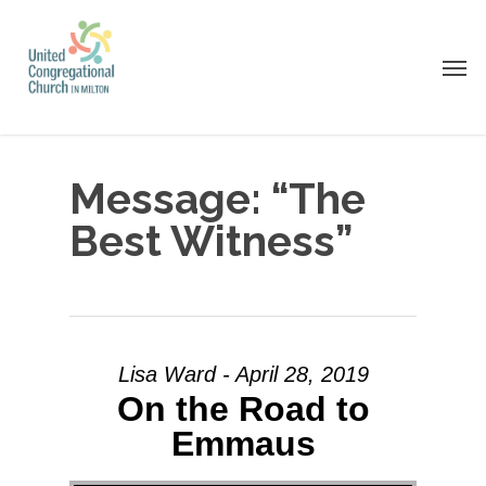
Skip
to
Men
main
content
Message: “The
Best Witness”
Lisa Ward - April 28, 2019
On the Road to
Emmaus