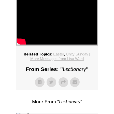
Related Topics:
Easter
,
Unity Sunday
|
More Messages from Lisa Ward
Lectionary
From Series: "
"
Lectionary
More From "
"