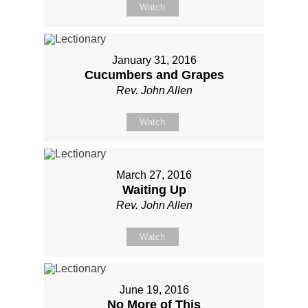
Watch
January 31, 2016
Cucumbers and Grapes
Rev. John Allen
Watch
March 27, 2016
Waiting Up
Rev. John Allen
Watch
June 19, 2016
No More of This