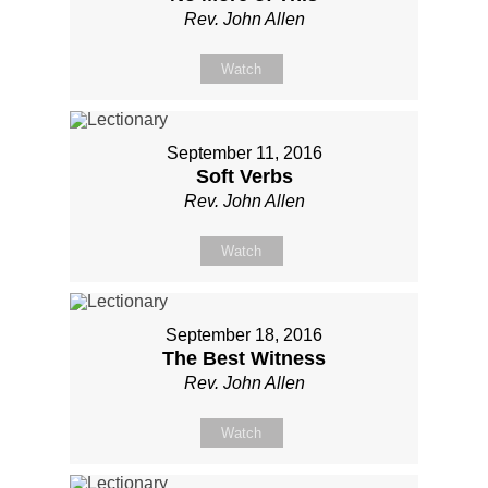
Rev. John Allen
Watch
September 11, 2016
Soft Verbs
Rev. John Allen
Watch
September 18, 2016
The Best Witness
Rev. John Allen
Watch