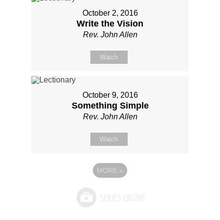
October 2, 2016
Write the Vision
Rev. John Allen
Watch
October 9, 2016
Something Simple
Rev. John Allen
Watch
MORE
»