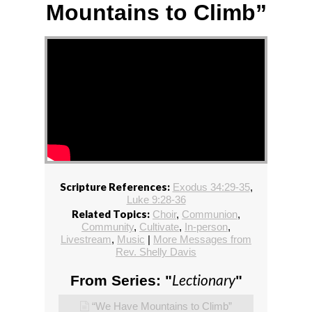
Mountains to Climb”
Scripture References:
Exodus 34:29-35
,
Luke 9:28-36
Related Topics:
Choir
,
Communion
,
Community
,
Cultivate
,
In-person
,
Livestream
,
Music
|
More Messages from
Rev. Shelly Davis
Lectionary
From Series: "
"
“We Have Mountains to Climb”