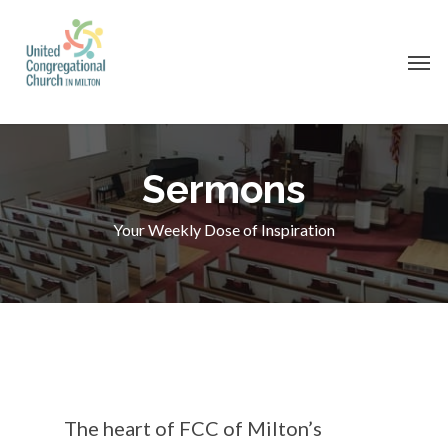
Skip
to
Men
main
content
Sermons
Your Weekly Dose of Inspiration
The heart of FCC of Milton’s