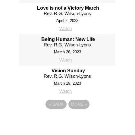
Love is not a Victory March
Rev. R.G. Wilson-Lyons
April 2, 2023
Watch
Being Human: New Life
Rev. R.G. Wilson-Lyons
March 26, 2023
Watch
Vision Sunday
Rev. R.G. Wilson-Lyons
March 19, 2023
Watch
«
BACK
MORE
»