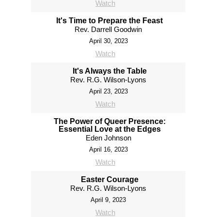
Watch
It's Time to Prepare the Feast
Rev. Darrell Goodwin
April 30, 2023
Watch
It's Always the Table
Rev. R.G. Wilson-Lyons
April 23, 2023
Watch
The Power of Queer Presence:
Essential Love at the Edges
Eden Johnson
April 16, 2023
Watch
Easter Courage
Rev. R.G. Wilson-Lyons
April 9, 2023
Watch