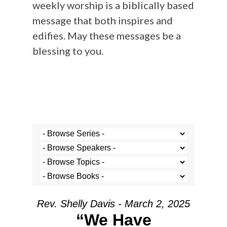
weekly worship is a biblically based
message that both inspires and
edifies. May these messages be a
blessing to you.
Rev. Shelly Davis - March 2, 2025
“We Have