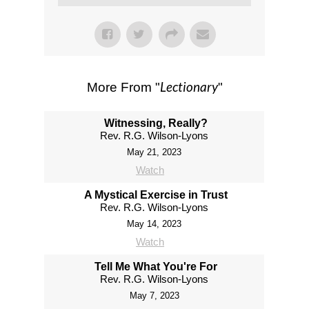
Lectionary
More From "
"
Witnessing, Really?
Rev. R.G. Wilson-Lyons
May 21, 2023
Watch
A Mystical Exercise in Trust
Rev. R.G. Wilson-Lyons
May 14, 2023
Watch
Tell Me What You're For
Rev. R.G. Wilson-Lyons
May 7, 2023