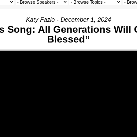
Katy Fazio - December 1, 2024
s Song: All Generations Will 
Blessed”