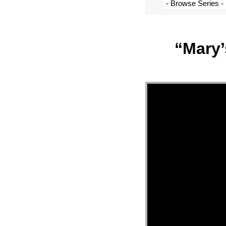
“Mary’