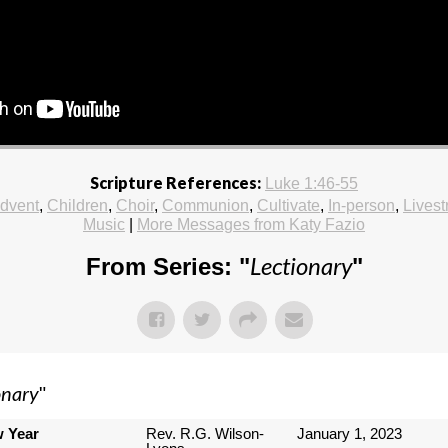
Scripture References:
Luke 1:46-55
dvent
,
Children
,
Choir
,
Communion
,
Cultivate
,
In-person
,
Lives
Music
|
More Messages from Katy Fazio
Lectionary
From Series: "
"
onary
"
w Year
Rev. R.G. Wilson-
January 1, 2023