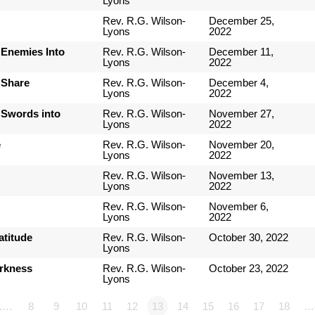
Lyons
Rev. R.G. Wilson-
December 25,
Lyons
2022
 Enemies Into
Rev. R.G. Wilson-
December 11,
Lyons
2022
 Share
Rev. R.G. Wilson-
December 4,
Lyons
2022
 Swords into
Rev. R.G. Wilson-
November 27,
Lyons
2022
e
Rev. R.G. Wilson-
November 20,
Lyons
2022
Rev. R.G. Wilson-
November 13,
Lyons
2022
Rev. R.G. Wilson-
November 6,
Lyons
2022
atitude
Rev. R.G. Wilson-
October 30, 2022
Lyons
arkness
Rev. R.G. Wilson-
October 23, 2022
Lyons
1…
8
9
10
11
12
13
14
15
16
17
18
…