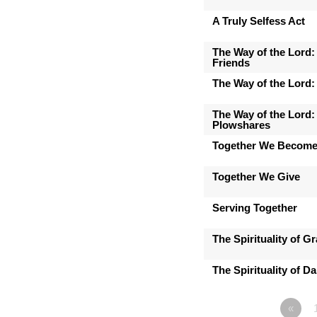
A Truly Selfess Act
The Way of the Lord:
Friends
The Way of the Lord:
The Way of the Lord:
Plowshares
Together We Becom
Together We Give
Serving Together
The Spirituality of Gr
The Spirituality of D
«