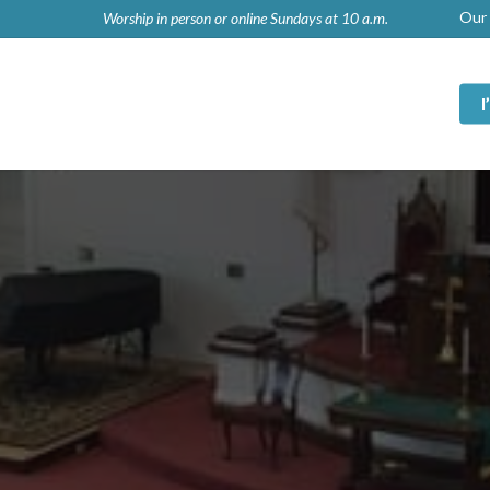
Our 
Worship in person or online Sundays at 10 a.m.