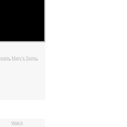
tream
,
Mary's Song
,
Watch