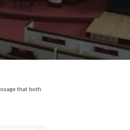
essage that both