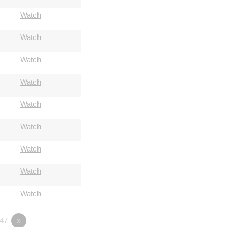
Watch
Watch
Watch
Watch
Watch
Watch
Watch
Watch
Watch
47
»