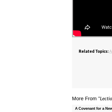
Related Topics:
A
Lecti
More From "
A Covenant for a Ne