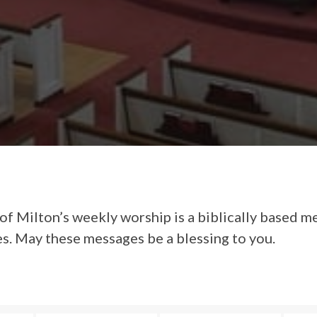
of Milton’s weekly worship is a biblically based m
es. May these messages be a blessing to you.