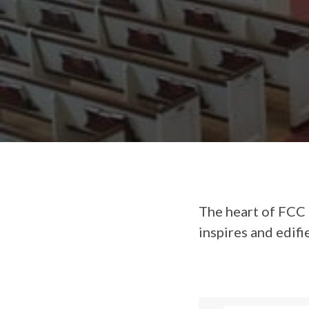
The heart of FCC 
inspires and edifi