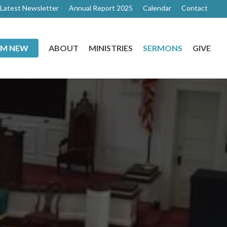
Latest Newsletter
Annual Report 2025
Calendar
Contact
I’M NEW
ABOUT
MINISTRIES
SERMONS
GIVE