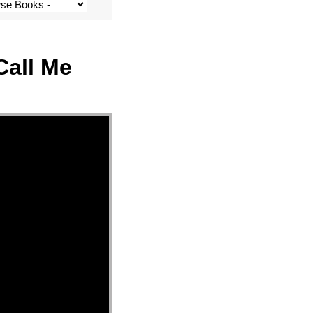
Call Me