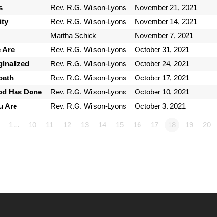
s
Rev. R.G. Wilson-Lyons
November 21, 2021
ty
Rev. R.G. Wilson-Lyons
November 14, 2021
Martha Schick
November 7, 2021
 Are
Rev. R.G. Wilson-Lyons
October 31, 2021
ginalized
Rev. R.G. Wilson-Lyons
October 24, 2021
bath
Rev. R.G. Wilson-Lyons
October 17, 2021
God Has Done
Rev. R.G. Wilson-Lyons
October 10, 2021
u Are
Rev. R.G. Wilson-Lyons
October 3, 2021
1…
10
11
12
13
14
15
16
17
18
19
20