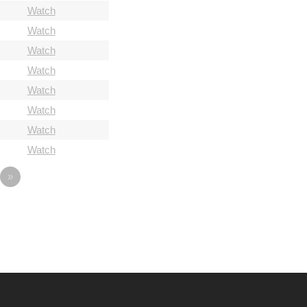
Watch
Watch
Watch
Watch
Watch
Watch
Watch
Watch
»