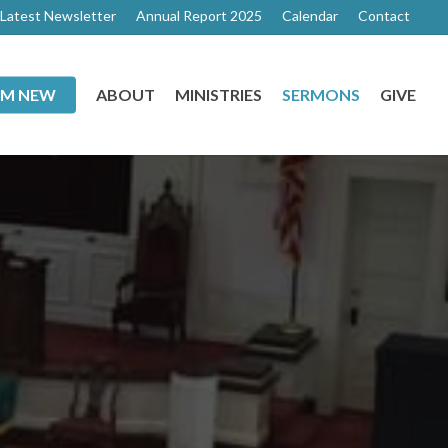
Latest Newsletter
Annual Report 2025
Calendar
Contact
I’M NEW
ABOUT
MINISTRIES
SERMONS
GIVE