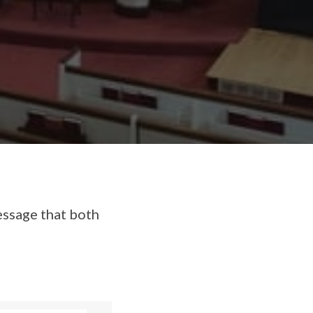
essage that both