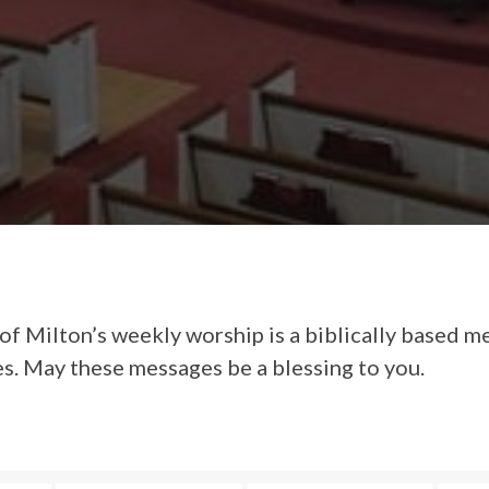
of Milton’s weekly worship is a biblically based m
es. May these messages be a blessing to you.