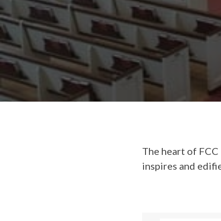
The heart of FCC 
inspires and edifi