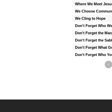
Where We Meet Jesu
We Choose Communi
We Cling to Hope
Don't Forget Who We
Don't Forget the Mar
Don't Forget the Sab
Don't Forget What 
Don't Forget Who Yo
«