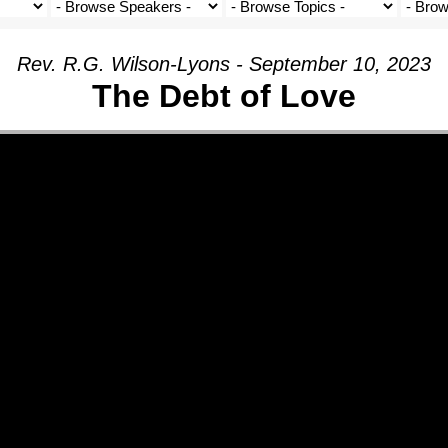
Rev. R.G. Wilson-Lyons - September 10, 2023
The Debt of Love