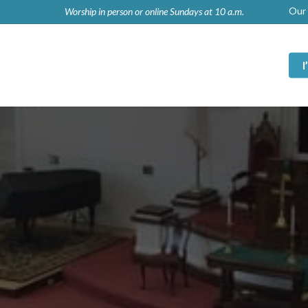
Our 
Worship in person or online Sundays at 10 a.m.