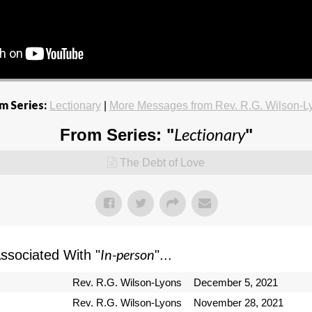
m Series:
Lectionary
|
More Messages from Rev. R.G. Wilson-L
Lectionary
From Series: "
"
The Debt of Love
In-person
sociated With "
"...
Rev. R.G. Wilson-Lyons
December 5, 2021
Rev. R.G. Wilson-Lyons
November 28, 2021