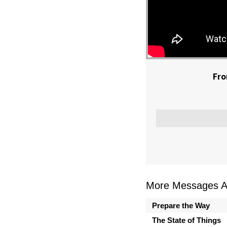
Fro
More Messages As
Prepare the Way
The State of Things