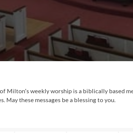
of Milton’s weekly worship is a biblically based m
es. May these messages be a blessing to you.