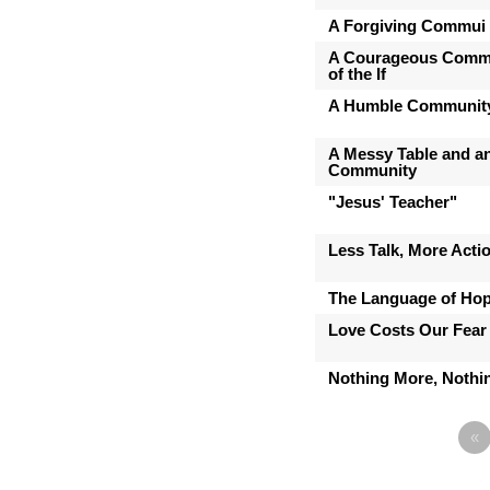
A Forgiving Commui
A Courageous Commu
of the If
A Humble Communit
A Messy Table and a
Community
"Jesus' Teacher"
Less Talk, More Acti
The Language of Ho
Love Costs Our Fear
Nothing More, Nothin
«