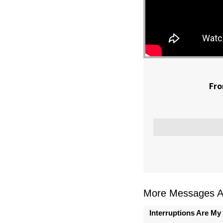
Fro
More Messages As
Interruptions Are My