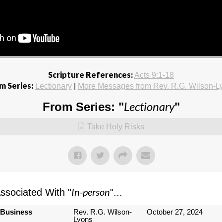
Scripture References:
Acts 9:1-18
m Series:
Lectionary
|
More Messages from Rev. R.G. Wilson-L
Lectionary
From Series: "
"
Take Holy Risks
In-person
sociated With "
"...
 Business
Rev. R.G. Wilson-
October 27, 2024
Lyons