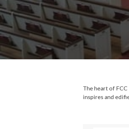
The heart of FCC 
inspires and edifi