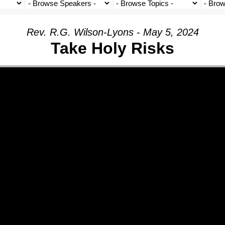
Rev. R.G. Wilson-Lyons - May 5, 2024
Take Holy Risks