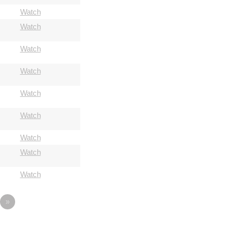
Watch
Watch
Watch
Watch
Watch
Watch
Watch
Watch
Watch
»