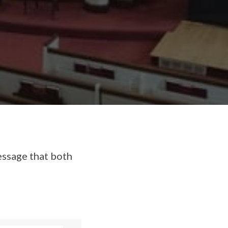
essage that both