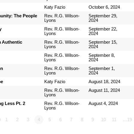
Katy Fazio
October 6, 2024
nity: The People
Rev. R.G. Wilson-
September 29,
Lyons
2024
y
Rev. R.G. Wilson-
September 22,
Lyons
2024
n Authentic
Rev. R.G. Wilson-
September 15,
Lyons
2024
Rev. R.G. Wilson-
September 8,
Lyons
2024
on
Rev. R.G. Wilson-
September 1,
Lyons
2024
pe
Katy Fazio
August 18, 2024
Rev. R.G. Wilson-
August 11, 2024
Lyons
g Less Pt. 2
Rev. R.G. Wilson-
August 4, 2024
Lyons
1
2
3
4
5
6
7
8
9
10
11
…19