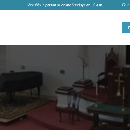
Our 
Worship in person or online Sundays at 10 a.m.