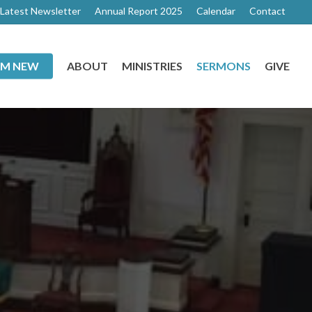
Latest Newsletter
Annual Report 2025
Calendar
Contact
I’M NEW
ABOUT
MINISTRIES
SERMONS
GIVE