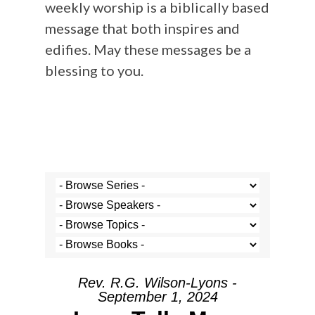
weekly worship is a biblically based
message that both inspires and
edifies. May these messages be a
blessing to you.
Rev. R.G. Wilson-Lyons -
September 1, 2024