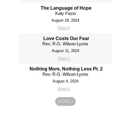
The Language of Hope
Katy Fazio
August 18, 2024
Watch
Love Costs Our Fear
Rev. R.G. Wilson-Lyons
August 11, 2024
Watch
Nothing More, Nothing Less Pt. 2
Rev. R.G. Wilson-Lyons
August 4, 2024
Watch
MORE
»