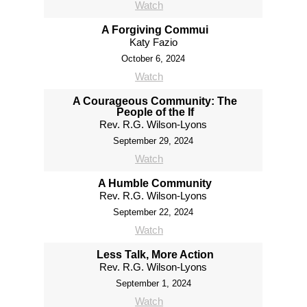
Watch
A Forgiving Commui
Katy Fazio
October 6, 2024
Watch
A Courageous Community: The
People of the If
Rev. R.G. Wilson-Lyons
September 29, 2024
Watch
A Humble Community
Rev. R.G. Wilson-Lyons
September 22, 2024
Watch
Less Talk, More Action
Rev. R.G. Wilson-Lyons
September 1, 2024
Watch