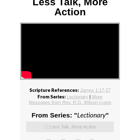
Less Talk, More
Action
Scripture References:
James 1:17-27
From Series:
Lectionary
|
More
Messages from Rev. R.G. Wilson-Lyons
Lectionary
From Series: "
"
Less Talk, More Action