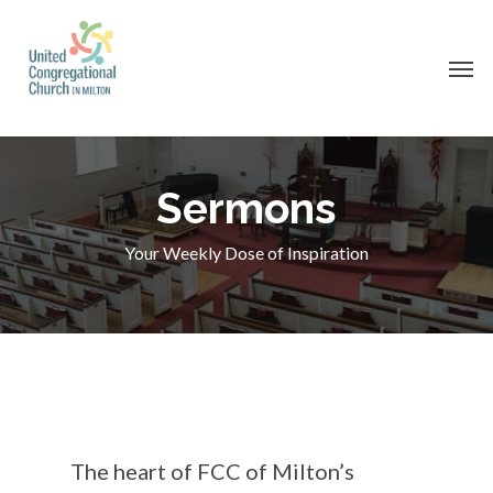
Skip
to
Men
main
content
Sermons
Your Weekly Dose of Inspiration
The heart of FCC of Milton’s