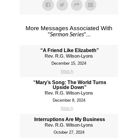
More Messages Associated With
Sermon Series
"
"...
“A Friend Like Elizabeth”
Rev. R.G. Wilson-Lyons
December 15, 2024
Watch
“Mary’s Song: The World Turns
Upside Down”
Rev. R.G. Wilson-Lyons
December 8, 2024
Watch
Interruptions Are My Business
Rev. R.G. Wilson-Lyons
October 27, 2024