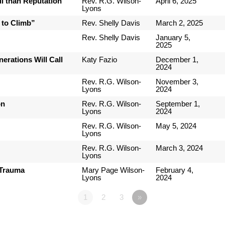
l than Reputation
Rev. R.G. Wilson-
April 6, 2025
Lyons
 to Climb”
Rev. Shelly Davis
March 2, 2025
Rev. Shelly Davis
January 5,
2025
erations Will Call
Katy Fazio
December 1,
2024
Rev. R.G. Wilson-
November 3,
Lyons
2024
on
Rev. R.G. Wilson-
September 1,
Lyons
2024
Rev. R.G. Wilson-
May 5, 2024
Lyons
Rev. R.G. Wilson-
March 3, 2024
Lyons
 Trauma
Mary Page Wilson-
February 4,
Lyons
2024
1
2
3
»