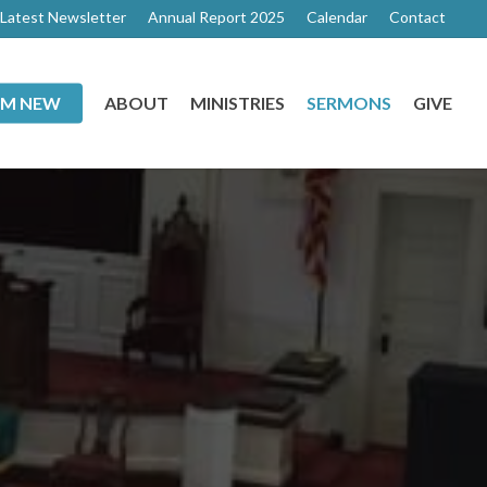
Latest Newsletter
Annual Report 2025
Calendar
Contact
I’M NEW
ABOUT
MINISTRIES
SERMONS
GIVE