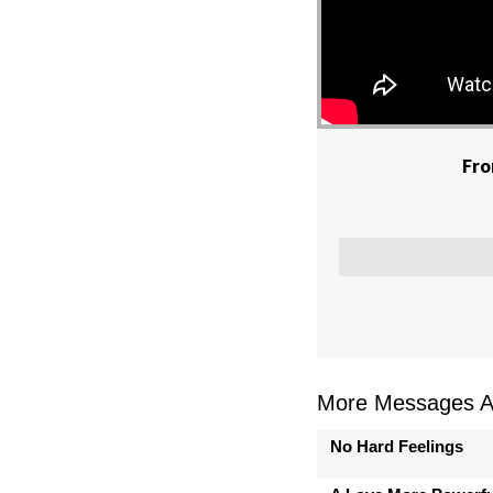
Fro
More Messages As
No Hard Feelings