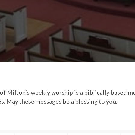
of Milton’s weekly worship is a biblically based m
es. May these messages be a blessing to you.