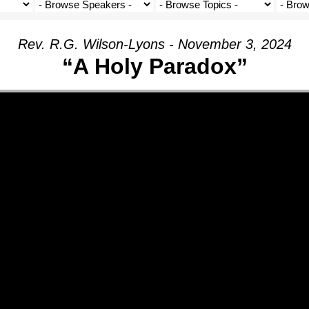
Rev. R.G. Wilson-Lyons - November 3, 2024
“A Holy Paradox”