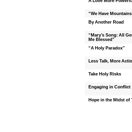
A Love More Powerfu
“We Have Mountains
By Another Road
“Mary’s Song: All Gen
Me Blessed”
“A Holy Paradox”
Less Talk, More Acti
Take Holy Risks
Engaging in Conflict
Hope in the Midst of