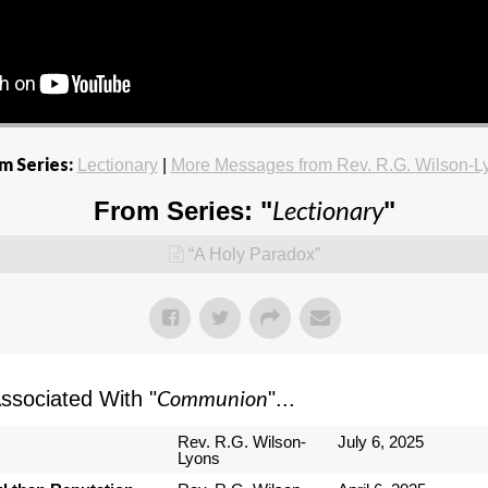
m Series:
Lectionary
|
More Messages from Rev. R.G. Wilson-L
Lectionary
From Series: "
"
“A Holy Paradox”
Communion
sociated With "
"...
Rev. R.G. Wilson-
July 6, 2025
Lyons