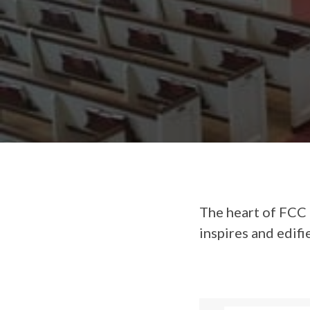
The heart of FCC 
inspires and edifi