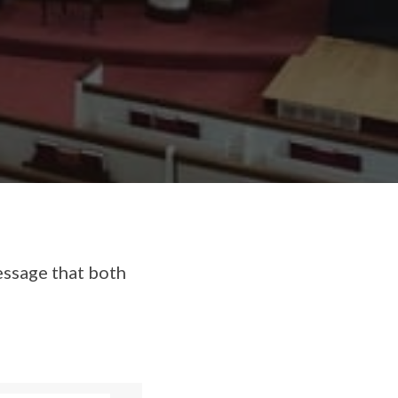
essage that both