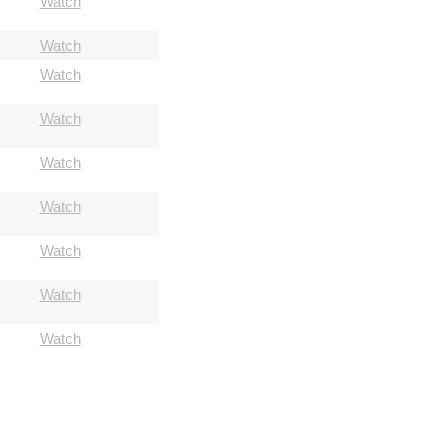
Watch
Watch
Watch
Watch
Watch
Watch
Watch
Watch
Watch