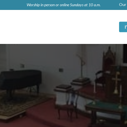
Our 
Worship in person or online Sundays at 10 a.m.