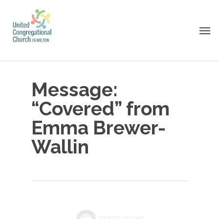
Skip
to
Men
main
content
Message:
“Covered” from
Emma Brewer-
Wallin