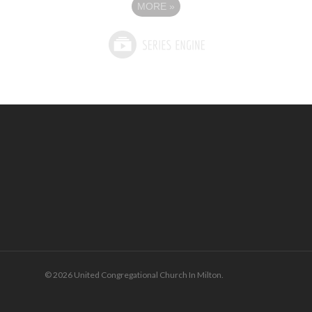
MORE
»
© 2026 United Congregational Church In Milton.