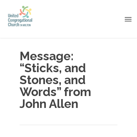
Skip
to
Men
main
content
Message:
“Sticks, and
Stones, and
Words” from
John Allen