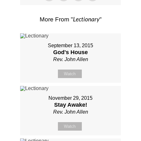
Lectionary
More From "
"
September 13, 2015
God's House
Rev. John Allen
Watch
November 29, 2015
Stay Awake!
Rev. John Allen
Watch