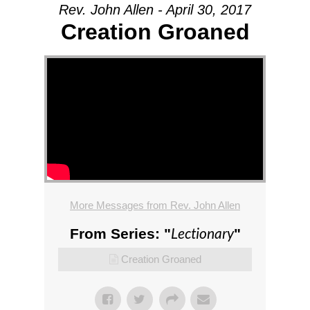
Rev. John Allen - April 30, 2017
Creation Groaned
More Messages from Rev. John Allen
Lectionary
From Series: "
"
Creation Groaned