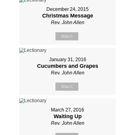
December 24, 2015
Christmas Message
Rev. John Allen
Watch
January 31, 2016
Cucumbers and Grapes
Rev. John Allen
Watch
March 27, 2016
Waiting Up
Rev. John Allen