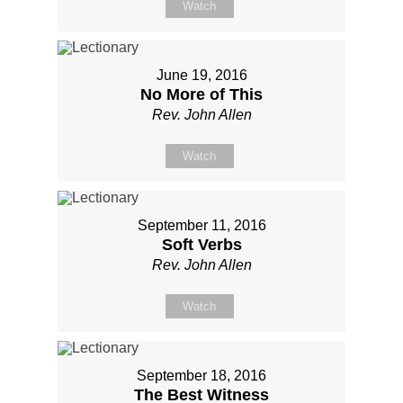
Watch
June 19, 2016
No More of This
Rev. John Allen
Watch
September 11, 2016
Soft Verbs
Rev. John Allen
Watch
September 18, 2016
The Best Witness