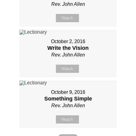
Rev. John Allen
Watch
October 2, 2016
Write the Vision
Rev. John Allen
Watch
October 9, 2016
Something Simple
Rev. John Allen
Watch