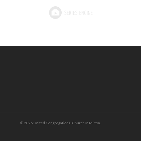
© 2026 United Congregational Church In Milton.