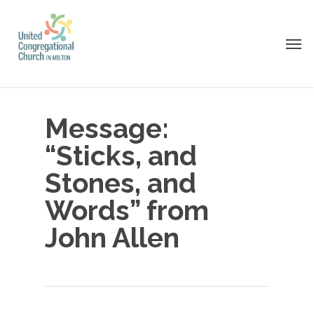
Skip
to
Men
main
content
Message:
“Sticks, and
Stones, and
Words” from
John Allen