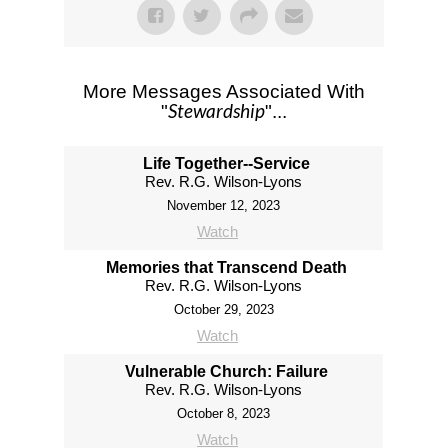
More Messages Associated With
Stewardship
"
"...
Life Together--Service
Rev. R.G. Wilson-Lyons
November 12, 2023
Watch
Memories that Transcend Death
Rev. R.G. Wilson-Lyons
October 29, 2023
Watch
Vulnerable Church: Failure
Rev. R.G. Wilson-Lyons
October 8, 2023
Watch