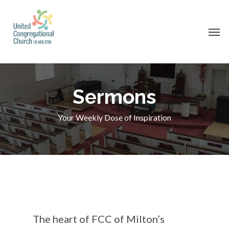
Skip
to
Men
main
content
Sermons
Your Weekly Dose of Inspiration
The heart of FCC of Milton’s