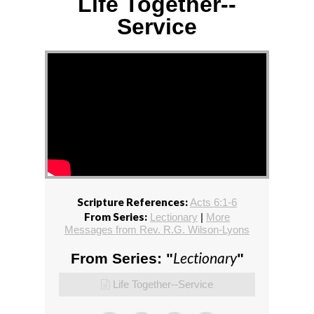
Life Together--
Service
Scripture References:
Acts 6:1-6
From Series:
Lectionary
|
More
Messages from Rev. R.G. Wilson-Lyons
Lectionary
From Series: "
"
Life Together--Service