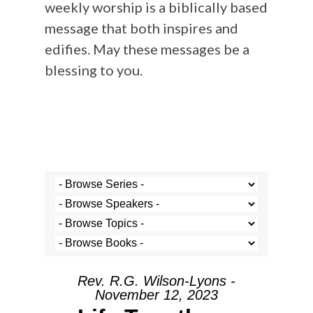
weekly worship is a biblically based
message that both inspires and
edifies. May these messages be a
blessing to you.
Rev. R.G. Wilson-Lyons -
November 12, 2023