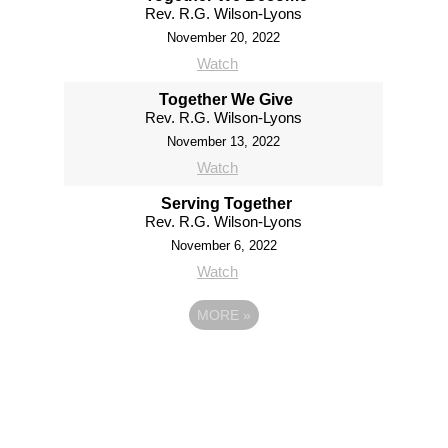
Rev. R.G. Wilson-Lyons
November 20, 2022
Watch
Together We Give
Rev. R.G. Wilson-Lyons
November 13, 2022
Watch
Serving Together
Rev. R.G. Wilson-Lyons
November 6, 2022
Watch
MORE
»