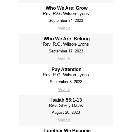
Who We Are: Grow
Rev. R.G. Wilson-Lyons
September 24, 2023
Watch
Who We Are: Belong
Rev. R.G. Wilson-Lyons
September 17, 2023
Watch
Pay Attention
Rev. R.G. Wilson-Lyons
September 3, 2023
Watch
Isaiah 55:1-13
Rev. Shelly Davis
August 20, 2023
Watch
Together We Become