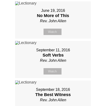
June 19, 2016
No More of This
Rev. John Allen
Watch
September 11, 2016
Soft Verbs
Rev. John Allen
Watch
September 18, 2016
The Best Witness
Rev. John Allen