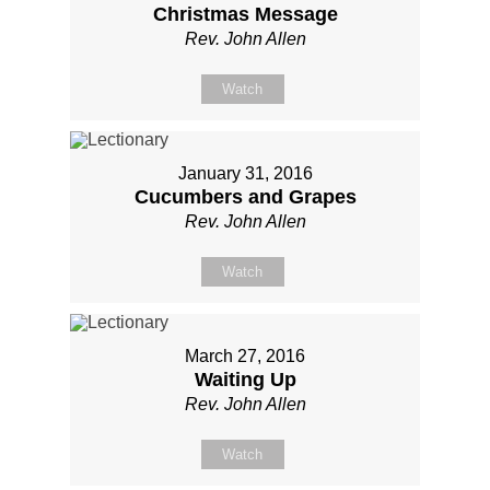
Christmas Message
Rev. John Allen
Watch
January 31, 2016
Cucumbers and Grapes
Rev. John Allen
Watch
March 27, 2016
Waiting Up
Rev. John Allen
Watch