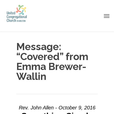
Skip
to
Men
main
content
Message:
“Covered” from
Emma Brewer-
Wallin
Rev. John Allen - October 9, 2016