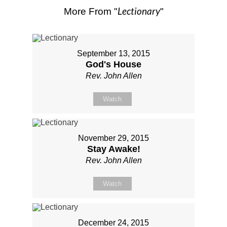
Lectionary
More From "
"
September 13, 2015
God's House
Rev. John Allen
Watch
November 29, 2015
Stay Awake!
Rev. John Allen
Watch
December 24, 2015