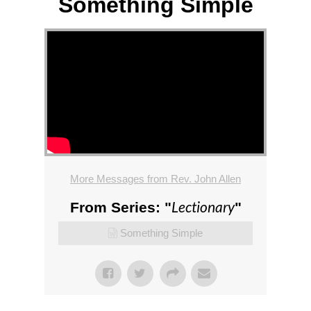
Something Simple
More Messages from Rev. John Allen
Lectionary
From Series: "
"
Something Simple