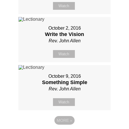
Watch
October 2, 2016
Write the Vision
Rev. John Allen
Watch
October 9, 2016
Something Simple
Rev. John Allen
Watch
MORE
»