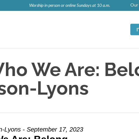
Our 
Worship in person or online Sundays at 10 a.m.
ho We Are: Bel
lson-Lyons
n-Lyons - September 17, 2023