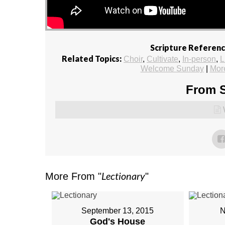
Scripture Referenc
Related Topics:
Choir
,
Cultivate
,
In-person
,
L
Welcome Sunday
|
Mor
From S
Lectionary
More From "
"
September 13, 2015
N
God's House