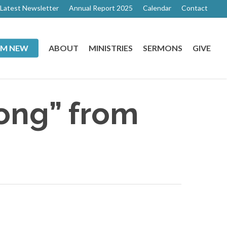
Latest Newsletter
Annual Report 2025
Calendar
Contact
I’M NEW
ABOUT
MINISTRIES
SERMONS
GIVE
ong” from