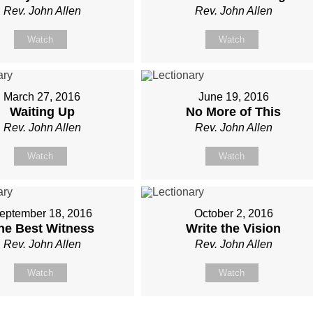
Rev. John Allen
Rev. John Allen
Watch
Watch
March 27, 2016
June 19, 2016
Waiting Up
No More of This
Rev. John Allen
Rev. John Allen
Watch
Watch
eptember 18, 2016
October 2, 2016
he Best Witness
Write the Vision
Rev. John Allen
Rev. John Allen
Watch
Watch