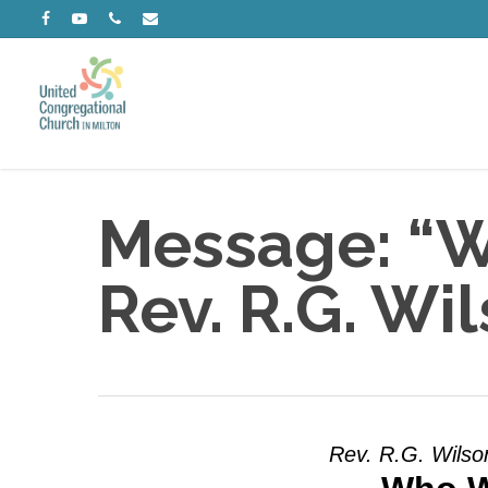
Skip
facebook
youtube
phone
email
to
main
content
Message: “W
Rev. R.G. Wi
Rev. R.G. Wilso