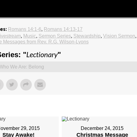
es:
Romans 14:1-6
,
Romans 14:13-17
ivestream
,
Music
,
Sermon Series
,
Stewardship
,
Vision Sermon
,
e Messages from Rev. R.G. Wilson-Lyons
Lectionary
eries: "
"
Who We Are: Belong
ovember 29, 2015
December 24, 2015
Stay Awake!
Christmas Message