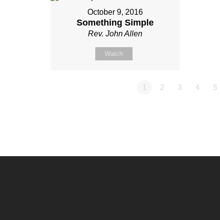
October 9, 2016
Something Simple
Rev. John Allen
Watch
1
2
3
4
5