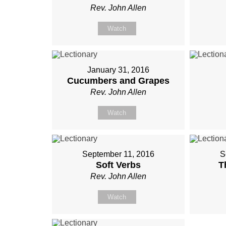
Rev. John Allen
Watch
January 31, 2016
Cucumbers and Grapes
Rev. John Allen
Watch
September 11, 2016
S
Soft Verbs
T
Rev. John Allen
Watch