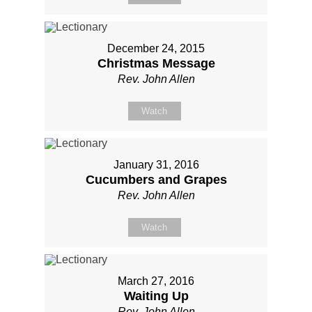
December 24, 2015
Christmas Message
Rev. John Allen
Watch
January 31, 2016
Cucumbers and Grapes
Rev. John Allen
Watch
March 27, 2016
Waiting Up
Rev. John Allen