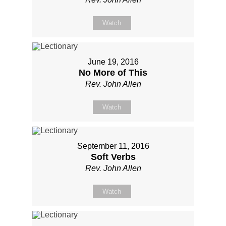
Watch
June 19, 2016
No More of This
Rev. John Allen
Watch
September 11, 2016
Soft Verbs
Rev. John Allen
Watch