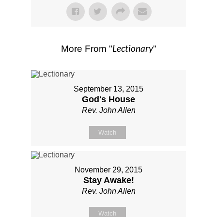
Lectionary
More From "
"
September 13, 2015
God's House
Rev. John Allen
Watch
November 29, 2015
Stay Awake!
Rev. John Allen
Watch