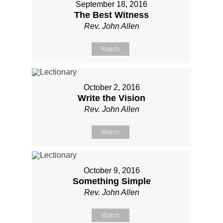
September 18, 2016
The Best Witness
Rev. John Allen
Watch
October 2, 2016
Write the Vision
Rev. John Allen
Watch
October 9, 2016
Something Simple
Rev. John Allen
Watch