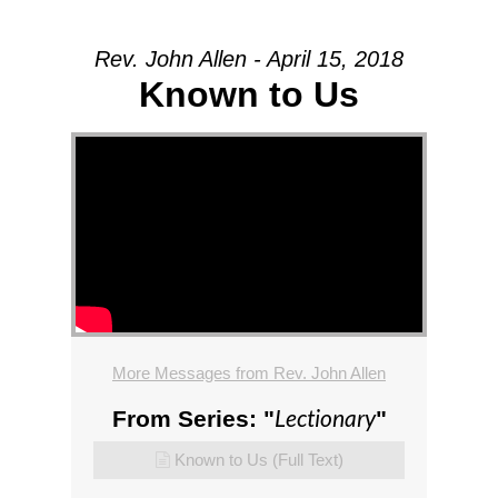
Rev. John Allen - April 15, 2018
Known to Us
More Messages from Rev. John Allen
Lectionary
From Series: "
"
Known to Us (Full Text)