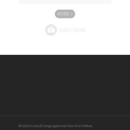
MORE
»
© 2026 United Congregational Church In Milton.