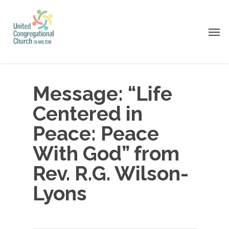
Skip
to
Men
main
content
Message: “Life
Centered in
Peace: Peace
With God” from
Rev. R.G. Wilson-
Lyons