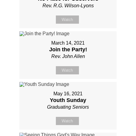
Rev. R.G. Wilson-Lyons
Watch
March 14, 2021
Join the Party!
Rev. John Allen
Watch
May 16, 2021
Youth Sunday
Graduating Seniors
Watch