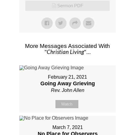
Sermon PDF
More Messages Associated With
Christian Living
"
"...
February 21, 2021
Going Away Grieving
Rev. John Allen
Watch
March 7, 2021
No Place for Observers