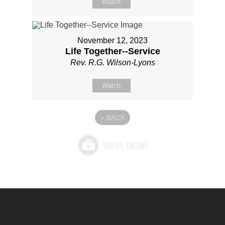
Watch
November 12, 2023
Life Together--Service
Rev. R.G. Wilson-Lyons
Watch
«
BACK