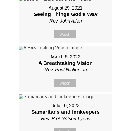
August 29, 2021
Seeing Things God's Way
Rev. John Allen
Watch
March 6, 2022
A Breathtaking Vision
Rev. Paul Nickerson
Watch
July 10, 2022
Samaritans and Innkeepers
Rev. R.G. Wilson-Lyons