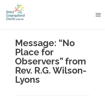
Skip
to
Men
main
content
Message: “No
Place for
Observers” from
Rev. R.G. Wilson-
Lyons