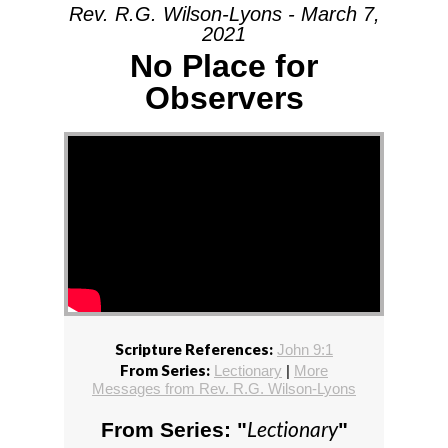
Rev. R.G. Wilson-Lyons - March 7,
2021
No Place for
Observers
Scripture References:
John 9:1
From Series:
Lectionary
|
More
Messages from Rev. R.G. Wilson-Lyons
Lectionary
From Series: "
"