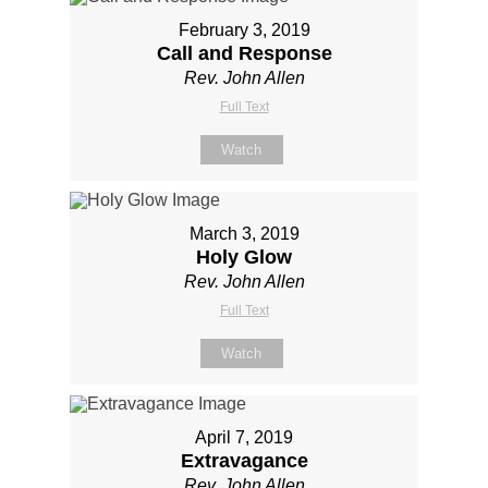
February 3, 2019
Call and Response
Rev. John Allen
Full Text
Watch
March 3, 2019
Holy Glow
Rev. John Allen
Full Text
Watch
April 7, 2019
Extravagance
Rev. John Allen