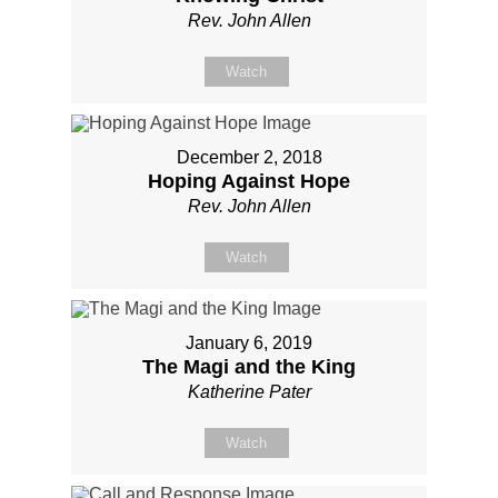
Rev. John Allen
Watch
December 2, 2018
Hoping Against Hope
Rev. John Allen
Watch
January 6, 2019
The Magi and the King
Katherine Pater
Watch