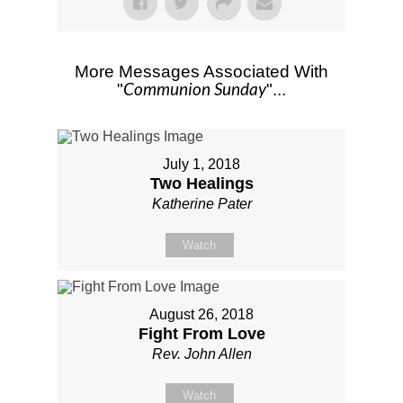
More Messages Associated With
Communion Sunday
"
"...
July 1, 2018
Two Healings
Katherine Pater
Watch
August 26, 2018
Fight From Love
Rev. John Allen
Watch