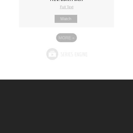
Full Text
Watch
MORE
»