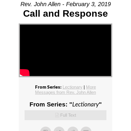
Rev. John Allen - February 3, 2019
Call and Response
From Series:
Lectionary
|
More
Messages from Rev. John Allen
Lectionary
From Series: "
"
Full Text