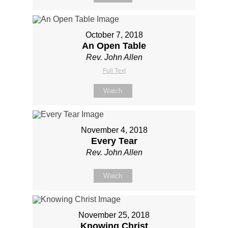
October 7, 2018
An Open Table
Rev. John Allen
Full Text
Watch
November 4, 2018
Every Tear
Rev. John Allen
Watch
November 25, 2018
Knowing Christ