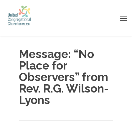
Skip
to
Men
main
content
Message: “No
Place for
Observers” from
Rev. R.G. Wilson-
Lyons