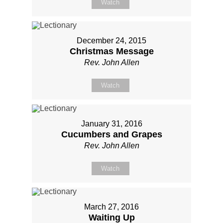
Watch
December 24, 2015
Christmas Message
Rev. John Allen
Watch
January 31, 2016
Cucumbers and Grapes
Rev. John Allen
Watch
March 27, 2016
Waiting Up