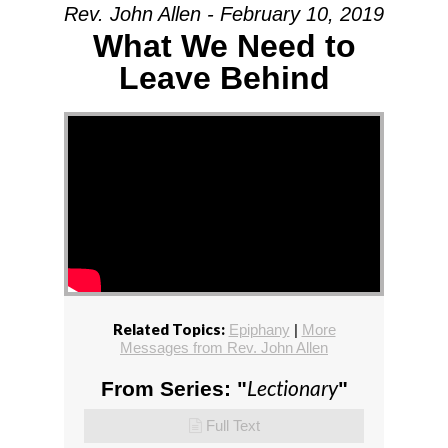
Rev. John Allen - February 10, 2019
What We Need to
Leave Behind
Related Topics:
Epiphany
|
More
Messages from Rev. John Allen
Lectionary
From Series: "
"
Full Text