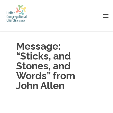
Skip
to
Men
main
content
Message:
“Sticks, and
Stones, and
Words” from
John Allen