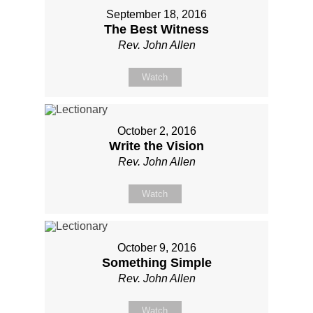
September 18, 2016
The Best Witness
Rev. John Allen
Watch
October 2, 2016
Write the Vision
Rev. John Allen
Watch
October 9, 2016
Something Simple
Rev. John Allen
Watch