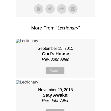
Lectionary
More From "
"
September 13, 2015
God's House
Rev. John Allen
Watch
November 29, 2015
Stay Awake!
Rev. John Allen