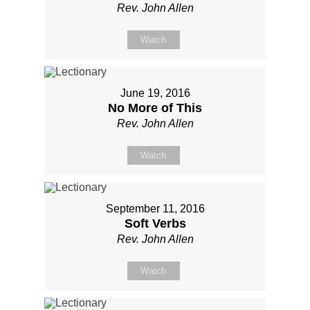
Rev. John Allen
Watch
June 19, 2016
No More of This
Rev. John Allen
Watch
September 11, 2016
Soft Verbs
Rev. John Allen
Watch