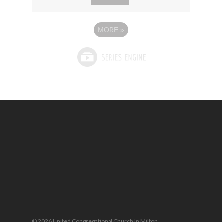
MORE
»
© 2026 United Congregational Church In Milton.