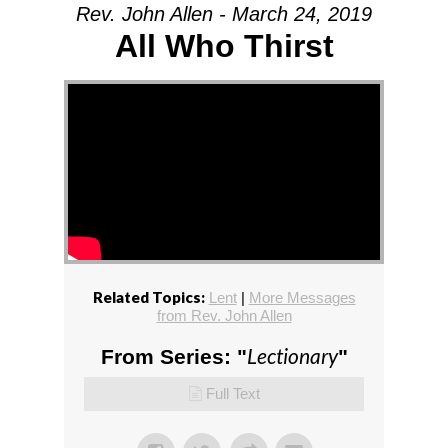
Rev. John Allen - March 24, 2019
All Who Thirst
Related Topics:
Lent
|
More Messages
from Rev. John Allen
Lectionary
From Series: "
"
Full Text