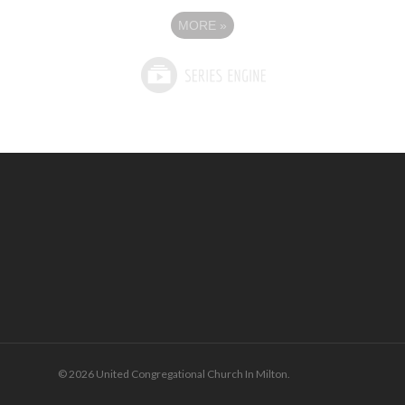
MORE
»
© 2026 United Congregational Church In Milton.