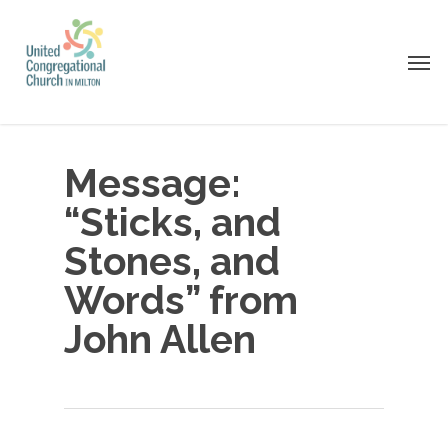
Skip
to
Men
main
content
Message:
“Sticks, and
Stones, and
Words” from
John Allen