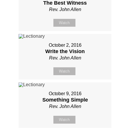
The Best Witness
Rev. John Allen
Watch
October 2, 2016
Write the Vision
Rev. John Allen
Watch
October 9, 2016
Something Simple
Rev. John Allen
Watch