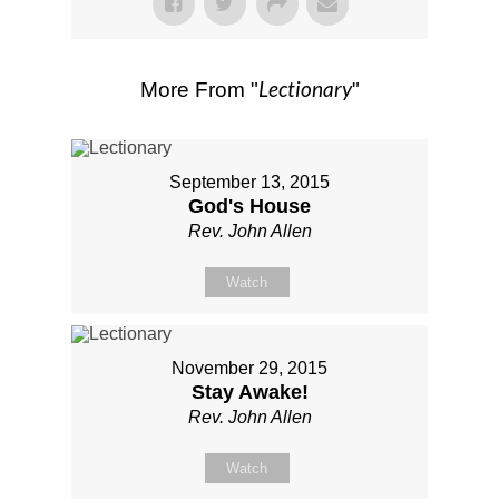
Lectionary
More From "
"
September 13, 2015
God's House
Rev. John Allen
Watch
November 29, 2015
Stay Awake!
Rev. John Allen
Watch