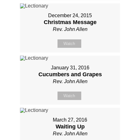
December 24, 2015
Christmas Message
Rev. John Allen
Watch
January 31, 2016
Cucumbers and Grapes
Rev. John Allen
Watch
March 27, 2016
Waiting Up
Rev. John Allen