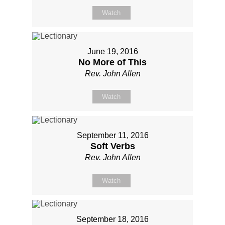
Watch
June 19, 2016
No More of This
Rev. John Allen
Watch
September 11, 2016
Soft Verbs
Rev. John Allen
Watch
September 18, 2016