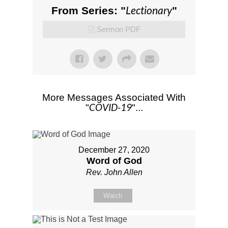
Lectionary
From Series: "
"
Sermon PDF
More Messages Associated With
COVID-19
"
"...
December 27, 2020
Word of God
Rev. John Allen
Watch