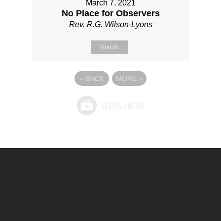
March 7, 2021
No Place for Observers
Rev. R.G. Wilson-Lyons
Watch
«
BACK
MORE
»