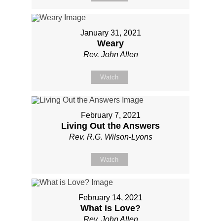
January 31, 2021
Weary
Rev. John Allen
Watch
February 7, 2021
Living Out the Answers
Rev. R.G. Wilson-Lyons
Watch
February 14, 2021
What is Love?
Rev. John Allen