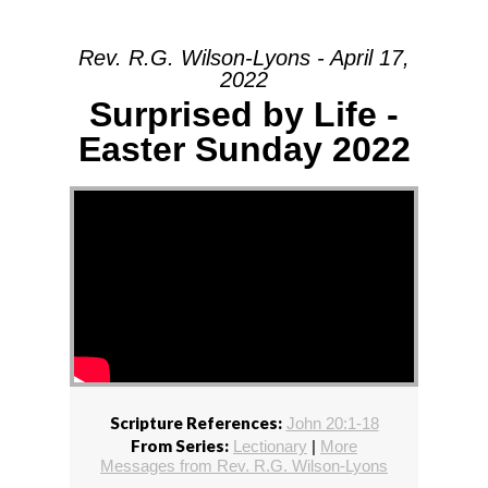
Rev. R.G. Wilson-Lyons - April 17,
2022
Surprised by Life -
Easter Sunday 2022
Scripture References:
John 20:1-18
From Series:
Lectionary
|
More
Messages from Rev. R.G. Wilson-Lyons