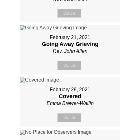
Watch
February 21, 2021
Going Away Grieving
Rev. John Allen
Watch
February 28, 2021
Covered
Emma Brewer-Wallin
Watch