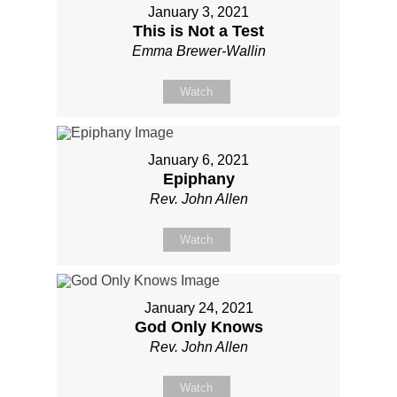
January 3, 2021
This is Not a Test
Emma Brewer-Wallin
Watch
January 6, 2021
Epiphany
Rev. John Allen
Watch
January 24, 2021
God Only Knows
Rev. John Allen
Watch