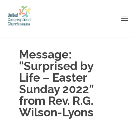
Skip
to
Men
main
content
Message:
“Surprised by
Life – Easter
Sunday 2022”
from Rev. R.G.
Wilson-Lyons