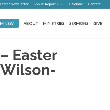
Latest Newsletter
Annual Report 2025
Calendar
Contact
I’M NEW
ABOUT
MINISTRIES
SERMONS
GIVE
 – Easter
 Wilson-