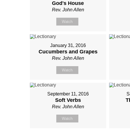
God's House
Rev. John Allen
Watch
January 31, 2016
Cucumbers and Grapes
Rev. John Allen
Watch
September 11, 2016
S
Soft Verbs
T
Rev. John Allen
Watch