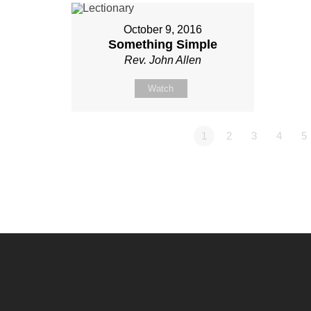
October 9, 2016
Something Simple
Rev. John Allen
Watch
1
2
3
4
5