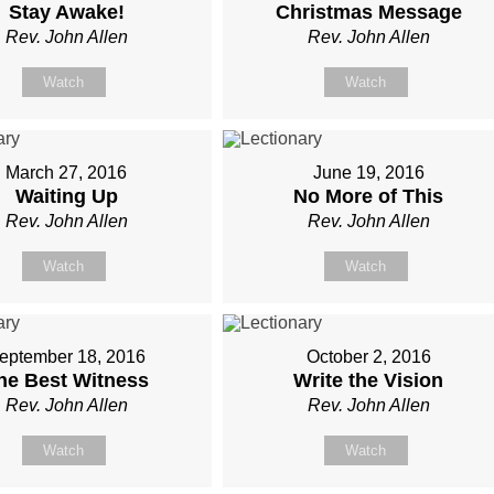
Stay Awake!
Christmas Message
Rev. John Allen
Rev. John Allen
Watch
Watch
March 27, 2016
June 19, 2016
Waiting Up
No More of This
Rev. John Allen
Rev. John Allen
Watch
Watch
eptember 18, 2016
October 2, 2016
he Best Witness
Write the Vision
Rev. John Allen
Rev. John Allen
Watch
Watch