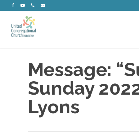
Skip
facebook
youtube
phone
email
to
main
content
Message: “Su
Sunday 2022”
Lyons