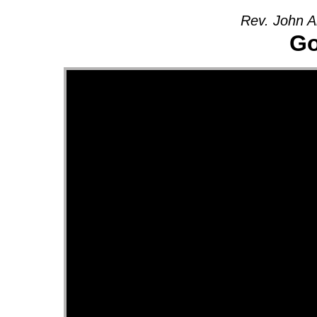
Rev. John A
Go