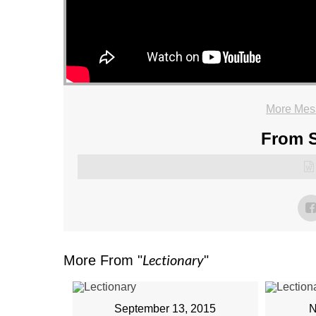
More Mess
From S
Lectionary
More From "
"
September 13, 2015
N