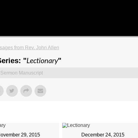
ages from Rev. John Allen
Lectionary
eries: "
"
Sermon Manuscript
ovember 29, 2015
December 24, 2015