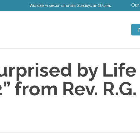
Our 
Worship in person or online Sundays at 10 a.m.
rprised by Life
 from Rev. R.G.