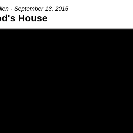
llen - September 13, 2015
d's House