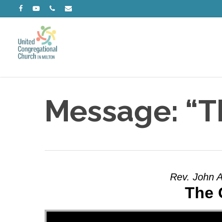
Skip
facebook
youtube
phone
email
to
main
content
Message: “T
Rev. John A
The 