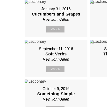
January 31, 2016
Cucumbers and Grapes
Rev. John Allen
Watch
September 11, 2016
S
Soft Verbs
T
Rev. John Allen
Watch
October 9, 2016
Something Simple
Rev. John Allen