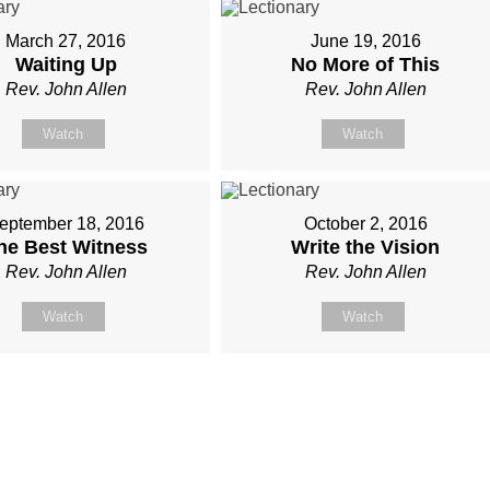
March 27, 2016
June 19, 2016
Waiting Up
No More of This
Rev. John Allen
Rev. John Allen
Watch
Watch
eptember 18, 2016
October 2, 2016
he Best Witness
Write the Vision
Rev. John Allen
Rev. John Allen
Watch
Watch