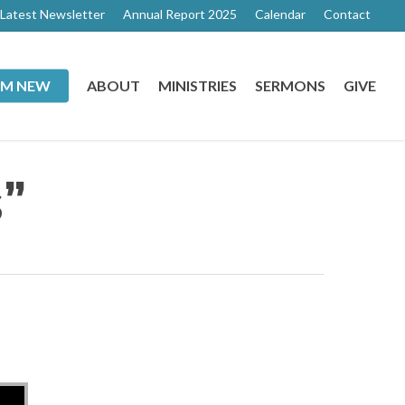
Latest Newsletter
Annual Report 2025
Calendar
Contact
I’M NEW
ABOUT
MINISTRIES
SERMONS
GIVE
”