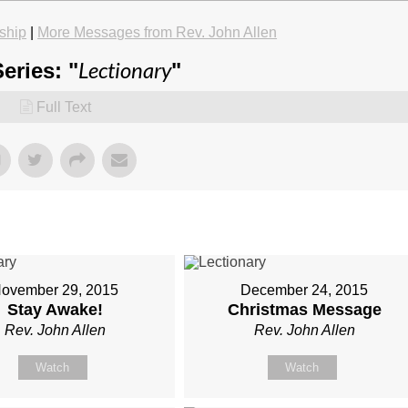
ship
|
More Messages from Rev. John Allen
Lectionary
eries: "
"
Full Text
ovember 29, 2015
December 24, 2015
Stay Awake!
Christmas Message
Rev. John Allen
Rev. John Allen
Watch
Watch