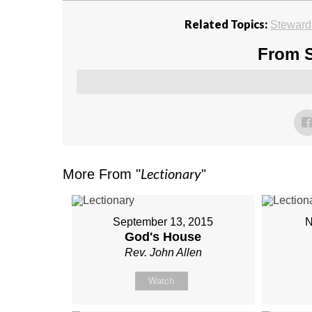
Related Topics:
Steward
From S
Lectionary
More From "
"
September 13, 2015
N
God's House
Rev. John Allen
Watch