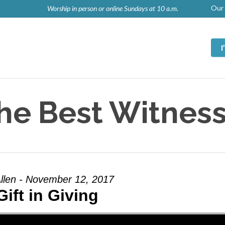
Our 
Worship in person or online Sundays at 10 a.m.
he Best Witness
llen - November 12, 2017
Gift in Giving