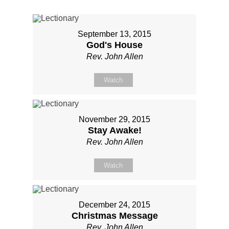
September 13, 2015
God's House
Rev. John Allen
Watch
November 29, 2015
Stay Awake!
Rev. John Allen
Watch
December 24, 2015
Christmas Message
Rev. John Allen