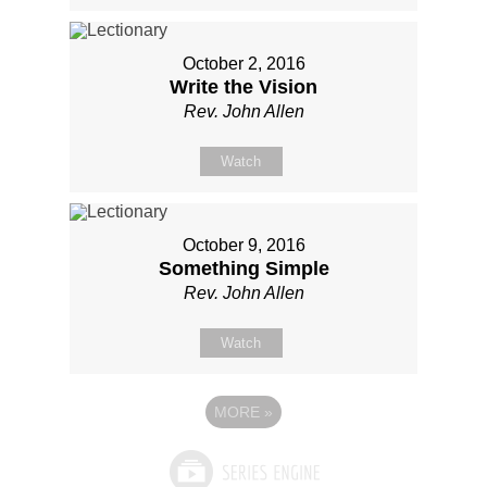
October 2, 2016
Write the Vision
Rev. John Allen
Watch
October 9, 2016
Something Simple
Rev. John Allen
Watch
MORE
»