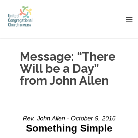
Skip
to
Men
main
content
Message: “There
Will be a Day”
from John Allen
Rev. John Allen - October 9, 2016
Something Simple