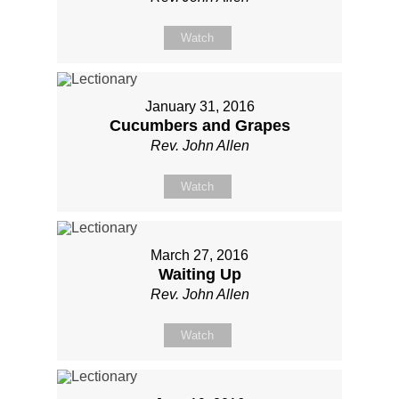
Watch
January 31, 2016
Cucumbers and Grapes
Rev. John Allen
Watch
March 27, 2016
Waiting Up
Rev. John Allen
Watch