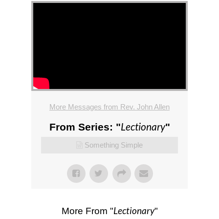
More Messages from Rev. John Allen
Lectionary
From Series: "
"
Something Simple
Lectionary
More From "
"