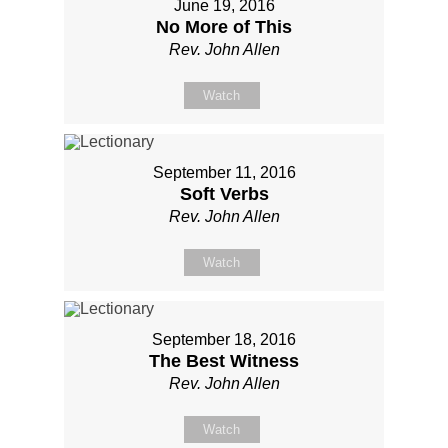
June 19, 2016
No More of This
Rev. John Allen
Watch
September 11, 2016
Soft Verbs
Rev. John Allen
Watch
September 18, 2016
The Best Witness
Rev. John Allen
Watch