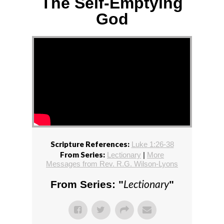
The Self-Emptying
God
Scripture References:
Luke 1:26-38
From Series:
Lectionary
|
More
Messages from Rev. R.G. Wilson-Lyons
Lectionary
From Series: "
"