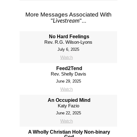
More Messages Associated With
Livestream
"
"...
No Hard Feelings
Rev. R.G. Wilson-Lyons
July 6, 2025
Watch
Feed2Tend
Rev. Shelly Davis
June 29, 2025
Watch
An Occupied Mind
Katy Fazio
June 22, 2025
Watch
A Wholly Christian Holy Non-binary
God