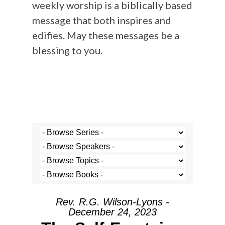
weekly worship is a biblically based
message that both inspires and
edifies. May these messages be a
blessing to you.
Rev. R.G. Wilson-Lyons -
December 24, 2023