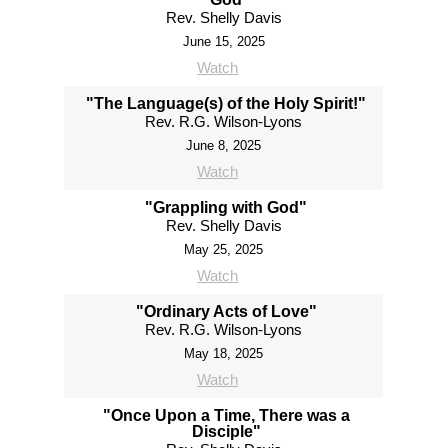
Rev. Shelly Davis
June 15, 2025
Watch
"The Language(s) of the Holy Spirit!"
Rev. R.G. Wilson-Lyons
June 8, 2025
Watch
"Grappling with God"
Rev. Shelly Davis
May 25, 2025
Watch
"Ordinary Acts of Love"
Rev. R.G. Wilson-Lyons
May 18, 2025
Watch
"Once Upon a Time, There was a
Disciple"