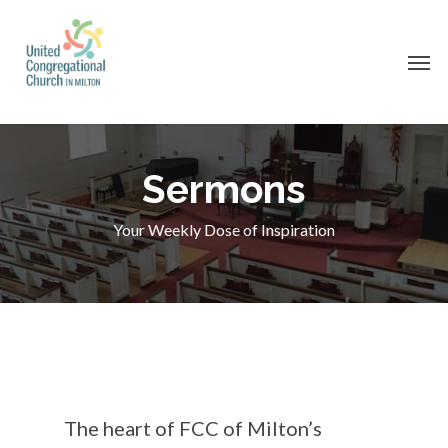
Skip
to
Men
main
content
Sermons
Your Weekly Dose of Inspiration
The heart of FCC of Milton’s