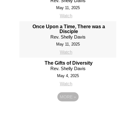
Rev. Shelly Davis
May 11, 2025
Watch
Once Upon a Time, There was a
Disciple
Rev. Shelly Davis
May 11, 2025
Watch
The Gifts of Diversity
Rev. Shelly Davis
May 4, 2025
Watch
MORE
»