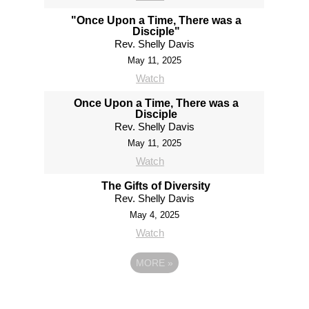
"Once Upon a Time, There was a
Disciple"
Rev. Shelly Davis
May 11, 2025
Watch
Once Upon a Time, There was a
Disciple
Rev. Shelly Davis
May 11, 2025
Watch
The Gifts of Diversity
Rev. Shelly Davis
May 4, 2025
Watch
MORE
»