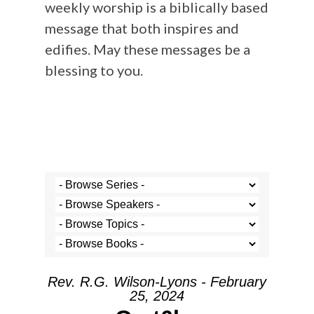
weekly worship is a biblically based
message that both inspires and
edifies. May these messages be a
blessing to you.
Rev. R.G. Wilson-Lyons - February
25, 2024