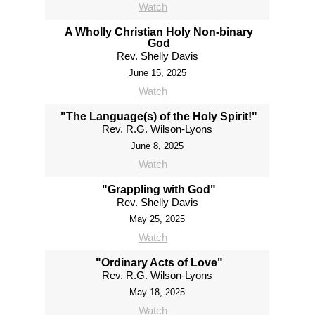
Watch
A Wholly Christian Holy Non-binary
God
Rev. Shelly Davis
June 15, 2025
Watch
"The Language(s) of the Holy Spirit!"
Rev. R.G. Wilson-Lyons
June 8, 2025
Watch
"Grappling with God"
Rev. Shelly Davis
May 25, 2025
Watch
"Ordinary Acts of Love"
Rev. R.G. Wilson-Lyons
May 18, 2025
Watch