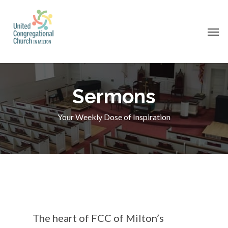
Skip
to
Men
main
content
Sermons
Your Weekly Dose of Inspiration
The heart of FCC of Milton’s