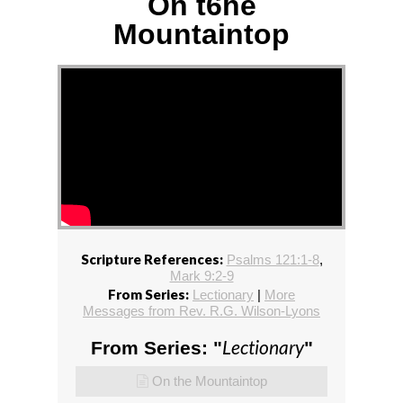
On t6he
Mountaintop
Scripture References:
Psalms 121:1-8
,
Mark 9:2-9
From Series:
Lectionary
|
More
Messages from Rev. R.G. Wilson-Lyons
Lectionary
From Series: "
"
On the Mountaintop