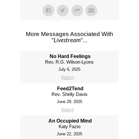
More Messages Associated With
Livestream
"
"...
No Hard Feelings
Rev. R.G. Wilson-Lyons
July 6, 2025
Watch
Feed2Tend
Rev. Shelly Davis
June 29, 2025
Watch
An Occupied Mind
Katy Fazio
June 22, 2025