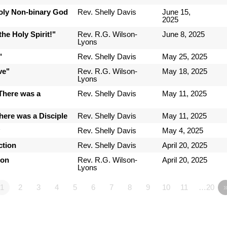
Holy Non-binary God
Rev. Shelly Davis
June 15,
2025
he Holy Spirit!"
Rev. R.G. Wilson-
June 8, 2025
Lyons
"
Rev. Shelly Davis
May 25, 2025
ve"
Rev. R.G. Wilson-
May 18, 2025
Lyons
There was a
Rev. Shelly Davis
May 11, 2025
here was a Disciple
Rev. Shelly Davis
May 11, 2025
y
Rev. Shelly Davis
May 4, 2025
ction
Rev. Shelly Davis
April 20, 2025
ion
Rev. R.G. Wilson-
April 20, 2025
Lyons
1
2
3
4
5
6
7
8
9
10
11
…20