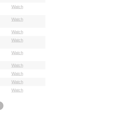
Watch
Watch
Watch
Watch
Watch
Watch
Watch
Watch
Watch
»