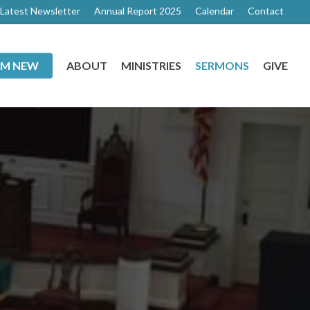
Latest Newsletter
Annual Report 2025
Calendar
Contact
I’M NEW
ABOUT
MINISTRIES
SERMONS
GIVE