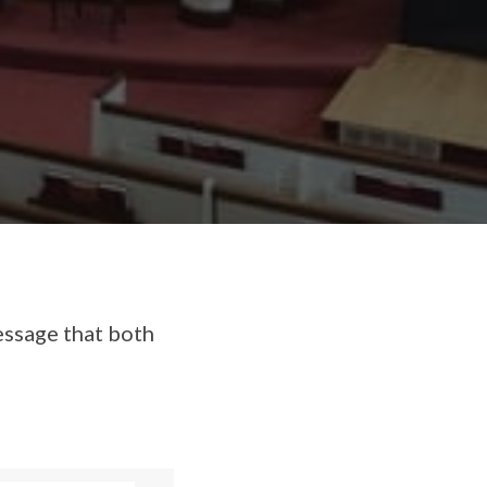
essage that both