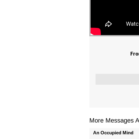
Fro
More Messages As
An Occupied Mind