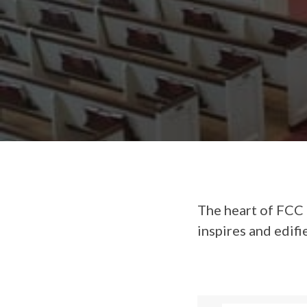
The heart of FCC 
inspires and edifi