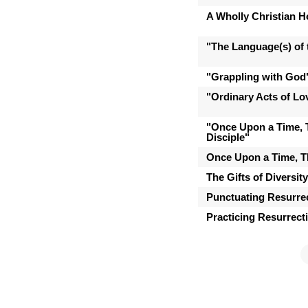
A Wholly Christian 
"The Language(s) of t
"Grappling with God
"Ordinary Acts of Lo
"Once Upon a Time, 
Disciple"
Once Upon a Time, T
The Gifts of Diversit
Punctuating Resurre
Practicing Resurrect