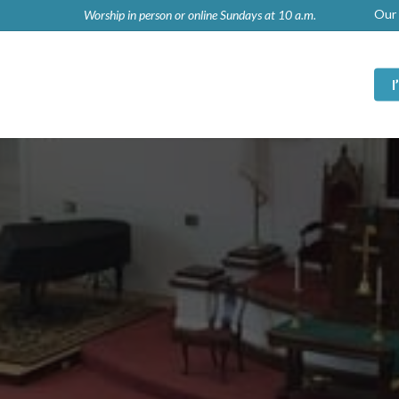
Our 
Worship in person or online Sundays at 10 a.m.