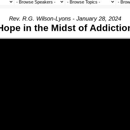
Rev. R.G. Wilson-Lyons - January 28, 2024
Hope in the Midst of Addictio