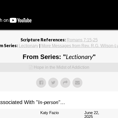
Scripture References:
Romans 7:15-25
m Series:
Lectionary
|
More Messages from Rev. R.G. Wilson-L
Lectionary
From Series: "
"
Hope in the Midst of Addiction
In-person
sociated With "
"...
Katy Fazio
June 22,
2025