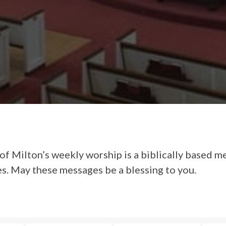
of Milton’s weekly worship is a biblically based m
es. May these messages be a blessing to you.