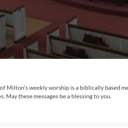
of Milton’s weekly worship is a biblically based m
es. May these messages be a blessing to you.