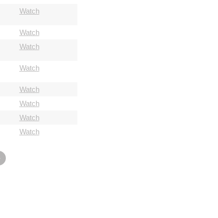
Watch
Watch
Watch
Watch
Watch
Watch
Watch
Watch
»