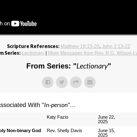
Scripture References:
Matthew 18:15-20
,
John 2:13-22
m Series:
Lectionary
|
More Messages from Rev. R.G. Wilson-L
Lectionary
From Series: "
"
In-person
sociated With "
"...
Katy Fazio
June 22,
2025
Holy Non-binary God
Rev. Shelly Davis
June 15,
2025