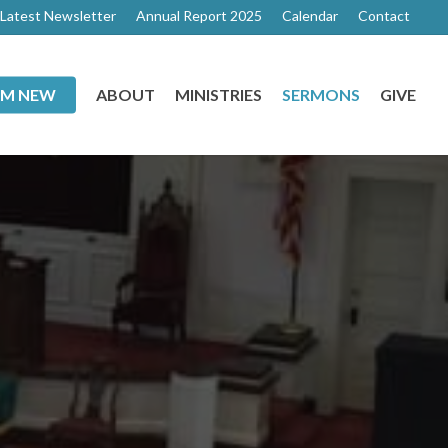
Latest Newsletter
Annual Report 2025
Calendar
Contact
I’M NEW
ABOUT
MINISTRIES
SERMONS
GIVE