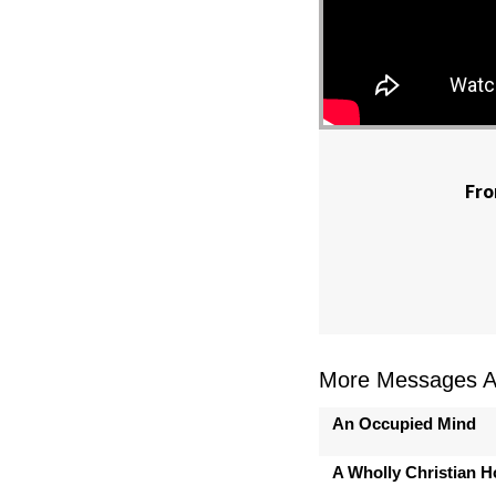
Fro
More Messages As
An Occupied Mind
A Wholly Christian 