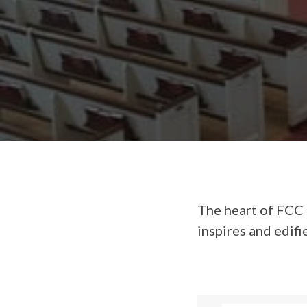
The heart of FCC 
inspires and edifi