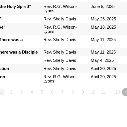
he Holy Spirit!"
Rev. R.G. Wilson-
June 8, 2025
Lyons
"
Rev. Shelly Davis
May 25, 2025
ve"
Rev. R.G. Wilson-
May 18, 2025
Lyons
There was a
Rev. Shelly Davis
May 11, 2025
here was a Disciple
Rev. Shelly Davis
May 11, 2025
y
Rev. Shelly Davis
May 4, 2025
ction
Rev. Shelly Davis
April 20, 2025
ion
Rev. R.G. Wilson-
April 20, 2025
Lyons
1
2
3
4
5
6
7
8
9
10
11
…20