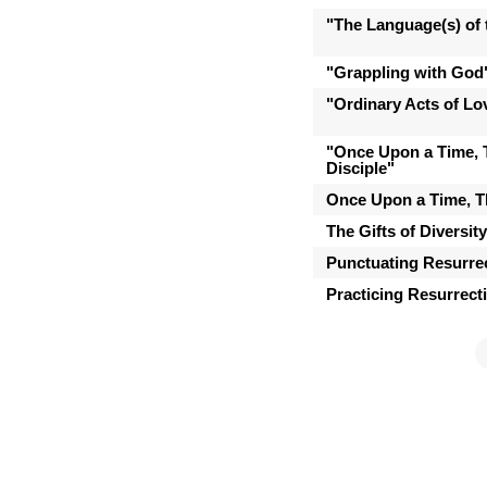
"The Language(s) of t
"Grappling with God
"Ordinary Acts of Lo
"Once Upon a Time, 
Disciple"
Once Upon a Time, T
The Gifts of Diversit
Punctuating Resurre
Practicing Resurrect