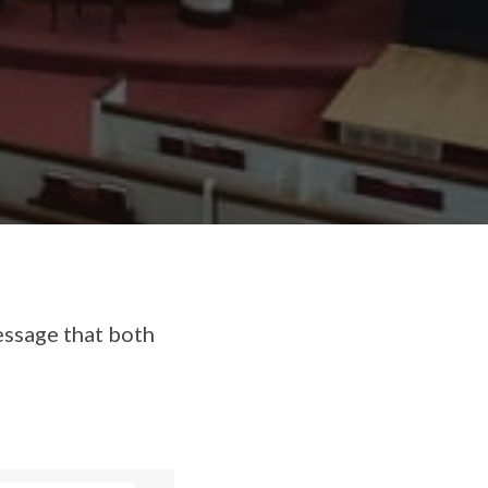
essage that both