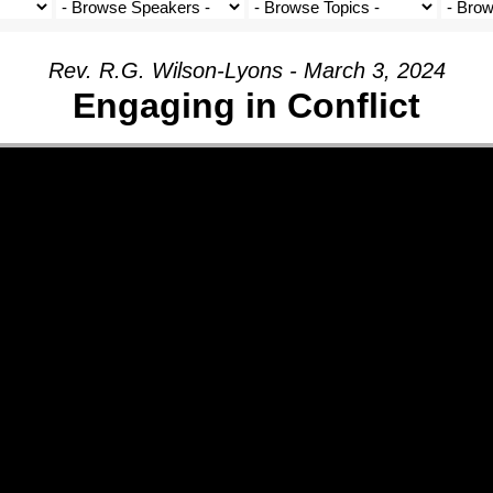
Rev. R.G. Wilson-Lyons - March 3, 2024
Engaging in Conflict