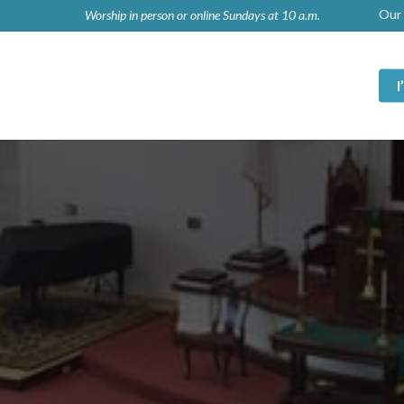
Our 
Worship in person or online Sundays at 10 a.m.